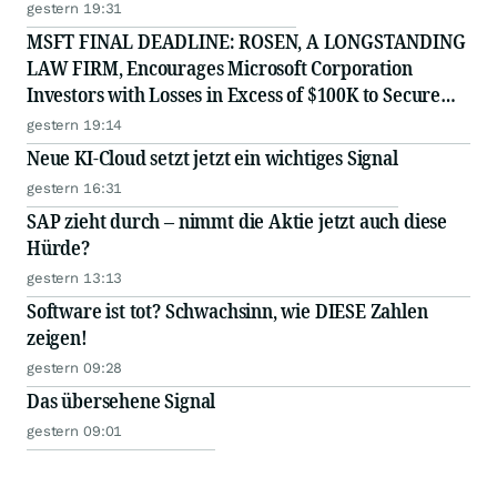
gestern 19:31
MSFT FINAL DEADLINE: ROSEN, A LONGSTANDING
LAW FIRM, Encourages Microsoft Corporation
Investors with Losses in Excess of $100K to Secure
Counsel Before Important August 11 Deadline in
gestern 19:14
Securities Class Action - MSFT
Neue KI-Cloud setzt jetzt ein wichtiges Signal
gestern 16:31
SAP zieht durch – nimmt die Aktie jetzt auch diese
Hürde?
gestern 13:13
Software ist tot? Schwachsinn, wie DIESE Zahlen
zeigen!
gestern 09:28
Das übersehene Signal
gestern 09:01