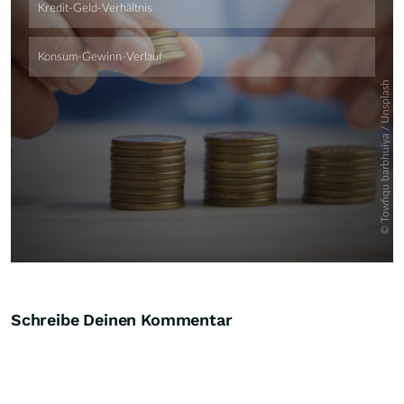
Schreibe Deinen Kommentar