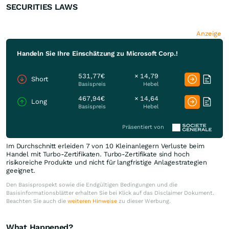
SECURITIES LAWS
Anzeige
Handeln Sie Ihre Einschätzung zu Microsoft Corp.!
531,77€
× 14,79
Short
Basispreis
Hebel
467,94€
× 14,64
Long
Basispreis
Hebel
Präsentiert von
Im Durchschnitt erleiden 7 von 10 Kleinanlegern Verluste beim
Handel mit Turbo-Zertifikaten. Turbo-Zertifikate sind hoch
risikoreiche Produkte und nicht für langfristige Anlagestrategien
geeignet.
Den Basisprospekt sowie die Endgültigen Bedingungen und die
Basisinformationsblätter erhalten Sie bei Klick auf das Disclaimer Dokument.
Beachten Sie auch die
weiteren Hinweise
zu dieser Werbung.
What Happened?