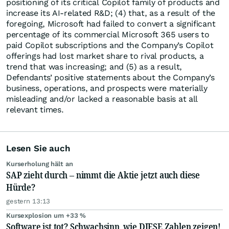
positioning of its critical Copilot family of products and
increase its AI-related R&D; (4) that, as a result of the
foregoing, Microsoft had failed to convert a significant
percentage of its commercial Microsoft 365 users to
paid Copilot subscriptions and the Company’s Copilot
offerings had lost market share to rival products, a
trend that was increasing; and (5) as a result,
Defendants’ positive statements about the Company’s
business, operations, and prospects were materially
misleading and/or lacked a reasonable basis at all
relevant times.
Lesen Sie auch
Kurserholung hält an
SAP zieht durch – nimmt die Aktie jetzt auch diese
Hürde?
gestern 13:13
Kursexplosion um +33 %
Software ist tot? Schwachsinn, wie DIESE Zahlen zeigen!