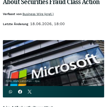
About Securities Fraud Class Action
Verfasst von
Business Wire (engl.)
18.06.2026, 18:00
Letzte Änderung
Foto: Mark Lennihan - dpa