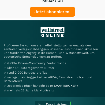
Redaktion
Jetzt abonnieren!
Profitieren Sie von unserem Alleinstellungsmerkmal als den
zentralen verlagsunabhängigen Wissens-Hub für einen aktuellen
und fundierten Zugang in die Börsen- und Wirtschaftswelt, um
strategische Entscheidungen zu treffen.
✅ Größte Finanz-Community Deutschlands
✅ über 550.000 registrierte Nutzer
✅ rund 2.000 Beiträge pro Tag
✅ verlagsunabhängige Partner ARIVA, FinanzNachrichten und
BörsenNews
✅ Jederzeit einfach handeln beim
SMARTBROKER+
✅ mehr als 25 Jahre Marktpräsenz
Jetzt Depot sichern