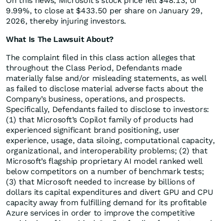
On this news, Microsoft’s stock price fell $48.13, or
9.99%, to close at $433.50 per share on January 29,
2026, thereby injuring investors.
What Is The Lawsuit About?
The complaint filed in this class action alleges that
throughout the Class Period, Defendants made
materially false and/or misleading statements, as well
as failed to disclose material adverse facts about the
Company’s business, operations, and prospects.
Specifically, Defendants failed to disclose to investors:
(1) that Microsoft’s Copilot family of products had
experienced significant brand positioning, user
experience, usage, data siloing, computational capacity,
organizational, and interoperability problems; (2) that
Microsoft’s flagship proprietary AI model ranked well
below competitors on a number of benchmark tests;
(3) that Microsoft needed to increase by billions of
dollars its capital expenditures and divert GPU and CPU
capacity away from fulfilling demand for its profitable
Azure services in order to improve the competitive