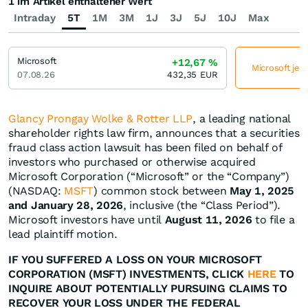
1 im Artikel enthaltener Wert
Intraday
5T
1M
3M
1J
3J
5J
10J
Max
Microsoft
+12,67
%
Microsoft jet
07.08.26
432,35
EUR
Glancy Prongay Wolke & Rotter LLP
, a leading national
shareholder rights law firm, announces that a securities
fraud class action lawsuit has been filed on behalf of
investors who purchased or otherwise acquired
Microsoft Corporation (“Microsoft” or the “Company”)
(NASDAQ:
MSFT
) common stock between
May 1, 2025
and January 28, 2026
, inclusive (the “Class Period”).
Microsoft investors have until
August 11, 2026
to file a
lead plaintiff motion.
IF YOU SUFFERED A LOSS ON YOUR MICROSOFT
CORPORATION (MSFT) INVESTMENTS, CLICK
HERE
TO
INQUIRE ABOUT POTENTIALLY PURSUING CLAIMS TO
RECOVER YOUR LOSS UNDER THE FEDERAL