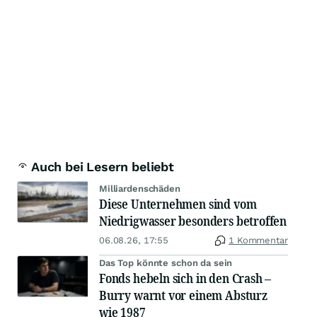
Auch bei Lesern beliebt
Milliardenschäden
Diese Unternehmen sind vom
Niedrigwasser besonders betroffen
06.08.26, 17:55
1 Kommentar
Das Top könnte schon da sein
Fonds hebeln sich in den Crash –
Burry warnt vor einem Absturz
wie 1987