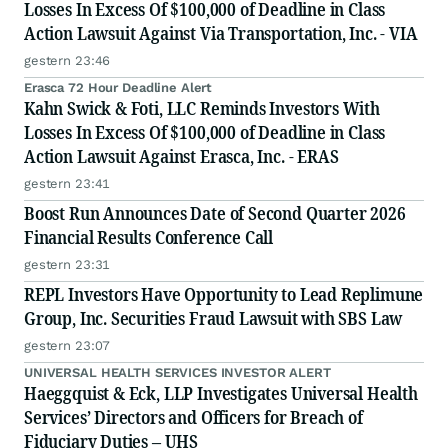
Losses In Excess Of $100,000 of Deadline in Class
Action Lawsuit Against Via Transportation, Inc. - VIA
gestern 23:46
Erasca 72 Hour Deadline Alert
Kahn Swick & Foti, LLC Reminds Investors With
Losses In Excess Of $100,000 of Deadline in Class
Action Lawsuit Against Erasca, Inc. - ERAS
gestern 23:41
Boost Run Announces Date of Second Quarter 2026
Financial Results Conference Call
gestern 23:31
REPL Investors Have Opportunity to Lead Replimune
Group, Inc. Securities Fraud Lawsuit with SBS Law
gestern 23:07
UNIVERSAL HEALTH SERVICES INVESTOR ALERT
Haeggquist & Eck, LLP Investigates Universal Health
Services’ Directors and Officers for Breach of
Fiduciary Duties – UHS