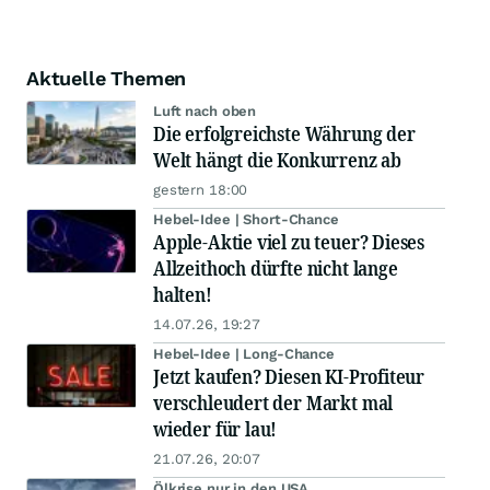
Aktuelle Themen
Luft nach oben
Die erfolgreichste Währung der
Welt hängt die Konkurrenz ab
gestern 18:00
Hebel-Idee | Short-Chance
Apple-Aktie viel zu teuer? Dieses
Allzeithoch dürfte nicht lange
halten!
14.07.26, 19:27
Hebel-Idee | Long-Chance
Jetzt kaufen? Diesen KI-Profiteur
verschleudert der Markt mal
wieder für lau!
21.07.26, 20:07
Ölkrise nur in den USA