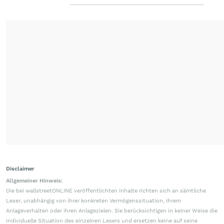
Disclaimer
Allgemeiner Hinweis:
Die bei wallstreetONLINE veröffentlichten Inhalte richten sich an sämtliche
Leser, unabhängig von ihrer konkreten Vermögenssituation, ihrem
Anlageverhalten oder ihren Anlagezielen. Sie berücksichtigen in keiner Weise die
individuelle Situation des einzelnen Lesers und ersetzen keine auf seine