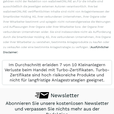
gehören nicht der Redaktion von wallstreetONLINE an.Für die Inhalte sind
ausschließlich die jeweiligen externen Autoren verantwortlich. Ihre bei
wallstreetONLINE veröffentlichten Inhalte sind nicht von Anlageinteressen der
Smartbroker Holding AG, ihrer verbundenen Unternehmen, ihrer Organe oder
ihrer Mitarbeiter bestimmt und spiegeln nicht notwendigerweise die Meinungen
und Auffassungen ihrer Organe oder ihrer Mitarbeiter bzw. der Organe ihrer
verbundenen Unternehmen wider. Sie sind insbesondere nicht als Aufforderung
durch die Smartbroker Holding AG, ihre verbundenen Unternehmen, ihre Organe
oder ihrer Mitarbeiter zu verstehen, bestimmte Anlageprodukte zu kaufen oder
zu verkaufen oder eine bestimmte Anlagestrategie zu verfolgen. (
Ausführlicher
Disclaimer
)
Im Durchschnitt erleiden 7 von 10 Kleinanlegern
Verluste beim Handel mit Turbo-Zertifikaten. Turbo-
Zertifikate sind hoch risikoreiche Produkte und
nicht für langfristige Anlagestrategien geeignet.
Newsletter
Abonnieren Sie unsere kostenlosen Newsletter
und verpassen Sie nichts mehr aus der