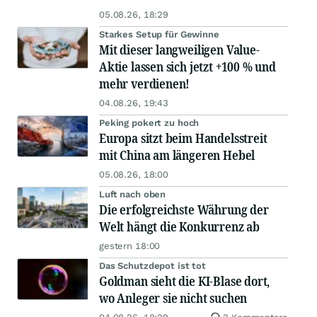
05.08.26, 18:29
Starkes Setup für Gewinne
Mit dieser langweiligen Value-
Aktie lassen sich jetzt +100 % und
mehr verdienen!
04.08.26, 19:43
Peking pokert zu hoch
Europa sitzt beim Handelsstreit
mit China am längeren Hebel
05.08.26, 18:00
Luft nach oben
Die erfolgreichste Währung der
Welt hängt die Konkurrenz ab
gestern 18:00
Das Schutzdepot ist tot
Goldman sieht die KI-Blase dort,
wo Anleger sie nicht suchen