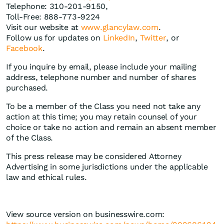
Telephone: 310-201-9150,
Toll-Free: 888-773-9224
Visit our website at
www.glancylaw.com
.
Follow us for updates on
LinkedIn
,
Twitter
, or
Facebook
.
If you inquire by email, please include your mailing
address, telephone number and number of shares
purchased.
To be a member of the Class you need not take any
action at this time; you may retain counsel of your
choice or take no action and remain an absent member
of the Class.
This press release may be considered Attorney
Advertising in some jurisdictions under the applicable
law and ethical rules.
View source version on businesswire.com: