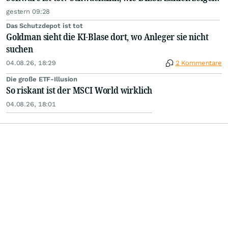
gestern 09:28
Das Schutzdepot ist tot
Goldman sieht die KI-Blase dort, wo Anleger sie nicht
suchen
04.08.26, 18:29
2 Kommentare
Die große ETF-Illusion
So riskant ist der MSCI World wirklich
04.08.26, 18:01