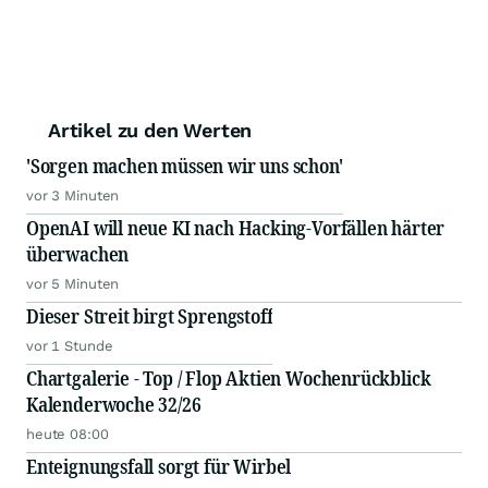
Artikel zu den Werten
'Sorgen machen müssen wir uns schon'
vor 3 Minuten
OpenAI will neue KI nach Hacking-Vorfällen härter
überwachen
vor 5 Minuten
Dieser Streit birgt Sprengstoff
vor 1 Stunde
Chartgalerie - Top / Flop Aktien Wochenrückblick
Kalenderwoche 32/26
heute 08:00
Enteignungsfall sorgt für Wirbel