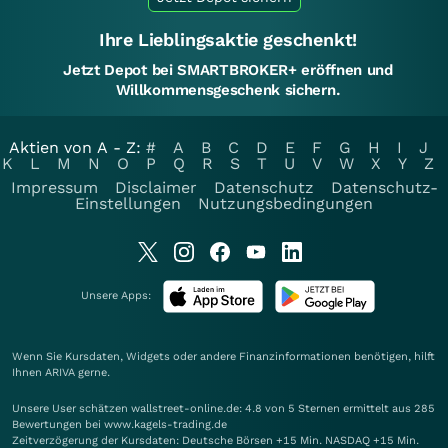
Ihre Lieblingsaktie geschenkt!
Jetzt Depot bei SMARTBROKER+ eröffnen und
Willkommensgeschenk sichern.
Aktien von A - Z:
#
A
B
C
D
E
F
G
H
I
J
K
L
M
N
O
P
Q
R
S
T
U
V
W
X
Y
Z
Impressum
Disclaimer
Datenschutz
Datenschutz-
Einstellungen
Nutzungsbedingungen
Unsere Apps:
Wenn Sie Kursdaten, Widgets oder andere Finanzinformationen benötigen, hilft
Ihnen
ARIVA
gerne.
Unsere User schätzen wallstreet-online.de: 4.8 von 5 Sternen ermittelt aus 285
Bewertungen bei www.kagels-trading.de
Zeitverzögerung der Kursdaten: Deutsche Börsen +15 Min. NASDAQ +15 Min.