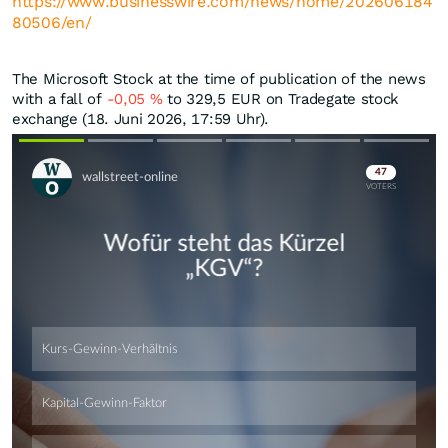
https://www.businesswire.com/news/home/202606184
80506/en/
The Microsoft Stock at the time of publication of the news
with a fall of
-0,05
%
to 329,5
EUR
on Tradegate stock
exchange (18. Juni 2026, 17:59 Uhr).
Skip
Skip