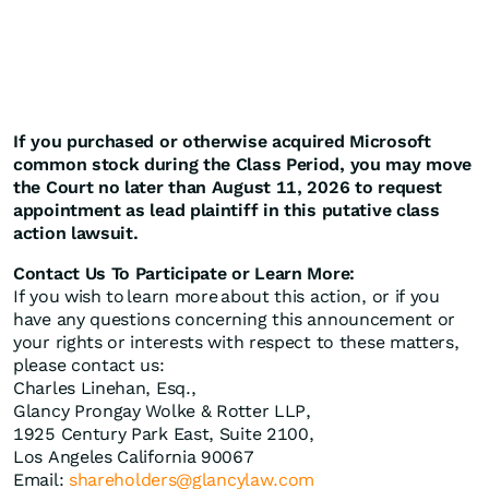
If you purchased or otherwise acquired Microsoft
common stock during the Class Period, you may move
the Court no later than August 11, 2026 to request
appointment as lead plaintiff in this putative class
action lawsuit.
Contact Us To Participate or Learn More:
If you wish to learn more about this action, or if you
have any questions concerning this announcement or
your rights or interests with respect to these matters,
please contact us:
Charles Linehan, Esq.,
Glancy Prongay Wolke & Rotter LLP,
1925 Century Park East, Suite 2100,
Los Angeles California 90067
Email:
shareholders@glancylaw.com