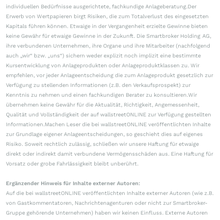
individuellen Bedürfnisse ausgerichtete, fachkundige Anlageberatung.Der
Erwerb von Wertpapieren birgt Risiken, die zum Totalverlust des eingesetzten
Kapitals führen können. Etwaige in der Vergangenheit erzielte Gewinne bieten
keine Gewähr für etwaige Gewinne in der Zukunft. Die Smartbroker Holding AG,
ihre verbundenen Unternehmen, ihre Organe und ihre Mitarbeiter (nachfolgend
auch „wir“ bzw. „uns“) sichern weder explizit noch implizit eine bestimmte
Kursentwicklung von Anlageprodukten oder Anlageproduktklassen zu. Wir
empfehlen, vor jeder Anlageentscheidung die zum Anlageprodukt gesetzlich zur
Verfügung zu stellenden Informationen (z.B. den Verkaufsprospekt) zur
Kenntnis zu nehmen und einen fachkundigen Berater zu konsultieren.Wir
übernehmen keine Gewähr für die Aktualität, Richtigkeit, Angemessenheit,
Qualität und Vollständigkeit der auf wallstreetONLINE zur Verfügung gestellten
Informationen.Machen Leser die bei wallstreetONLINE veröffentlichten Inhalte
zur Grundlage eigener Anlageentscheidungen, so geschieht dies auf eigenes
Risiko. Soweit rechtlich zulässig, schließen wir unsere Haftung für etwaige
direkt oder indirekt damit verbundene Vermögensschäden aus. Eine Haftung für
Vorsatz oder grobe Fahrlässigkeit bleibt unberührt.
Ergänzender Hinweis für Inhalte externer Autoren:
Auf die bei wallstreetONLINE veröffentlichten Inhalte externer Autoren (wie z.B.
von Gastkommentatoren, Nachrichtenagenturen oder nicht zur Smartbroker-
Gruppe gehörende Unternehmen) haben wir keinen Einfluss. Externe Autoren