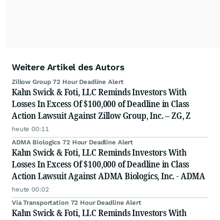
Weitere Artikel des Autors
Zillow Group 72 Hour Deadline Alert
Kahn Swick & Foti, LLC Reminds Investors With
Losses In Excess Of $100,000 of Deadline in Class
Action Lawsuit Against Zillow Group, Inc. – ZG, Z
heute 00:11
ADMA Biologics 72 Hour Deadline Alert
Kahn Swick & Foti, LLC Reminds Investors With
Losses In Excess Of $100,000 of Deadline in Class
Action Lawsuit Against ADMA Biologics, Inc. - ADMA
heute 00:02
Via Transportation 72 Hour Deadline Alert
Kahn Swick & Foti, LLC Reminds Investors With