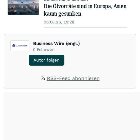
Die Ölvorräte sind in Europa, Asien
kaum gesunken
06.08.26, 19:28
Business Wire (engl.)
0
Follower
Autor folgen
RSS-Feed abonnieren