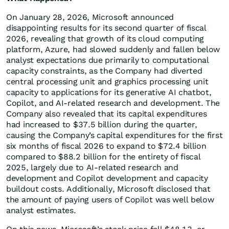
On January 28, 2026, Microsoft announced
disappointing results for its second quarter of fiscal
2026, revealing that growth of its cloud computing
platform, Azure, had slowed suddenly and fallen below
analyst expectations due primarily to computational
capacity constraints, as the Company had diverted
central processing unit and graphics processing unit
capacity to applications for its generative AI chatbot,
Copilot, and AI-related research and development. The
Company also revealed that its capital expenditures
had increased to $37.5 billion during the quarter,
causing the Company’s capital expenditures for the first
six months of fiscal 2026 to expand to $72.4 billion
compared to $88.2 billion for the entirety of fiscal
2025, largely due to AI-related research and
development and Copilot development and capacity
buildout costs. Additionally, Microsoft disclosed that
the amount of paying users of Copilot was well below
analyst estimates.