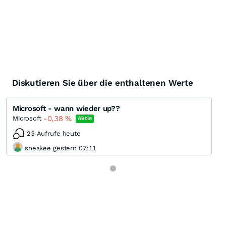
Diskutieren Sie über die enthaltenen Werte
Microsoft - wann wieder up??
-0,38
%
Microsoft
Aktie
23 Aufrufe heute
sneakee gestern 07:11