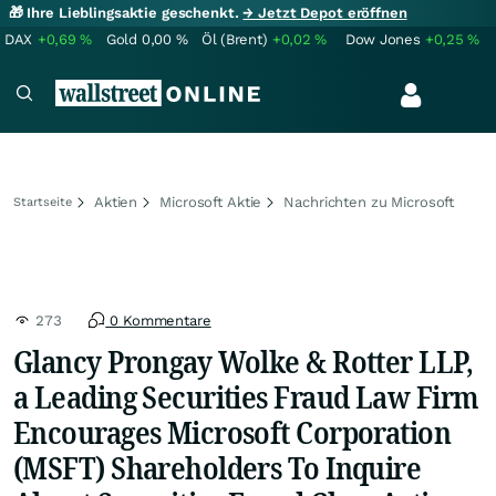
🎁 Ihre Lieblingsaktie geschenkt.
→ Jetzt Depot eröffnen
DAX
+0,69
%
Gold
0,00
%
Öl (Brent)
+0,02
%
Dow Jones
+0,25
%
Aktien
Microsoft Aktie
Nachrichten zu Microsoft
Startseite
273
0 Kommentare
Glancy Prongay Wolke & Rotter LLP,
a Leading Securities Fraud Law Firm
Encourages Microsoft Corporation
(MSFT) Shareholders To Inquire