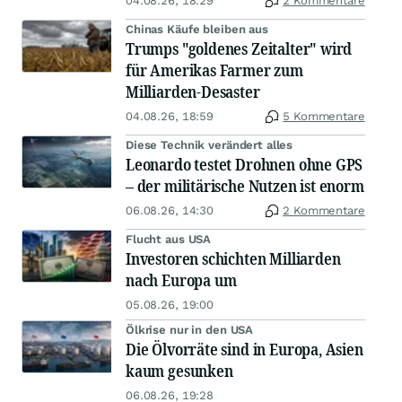
04.08.26, 18:29
2 Kommentare
Chinas Käufe bleiben aus
Trumps "goldenes Zeitalter" wird
für Amerikas Farmer zum
Milliarden-Desaster
04.08.26, 18:59
5 Kommentare
Diese Technik verändert alles
Leonardo testet Drohnen ohne GPS
– der militärische Nutzen ist enorm
06.08.26, 14:30
2 Kommentare
Flucht aus USA
Investoren schichten Milliarden
nach Europa um
05.08.26, 19:00
Ölkrise nur in den USA
Die Ölvorräte sind in Europa, Asien
kaum gesunken
06.08.26, 19:28