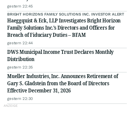
gestern 22:45
BRIGHT HORIZONS FAMILY SOLUTIONS INC. INVESTOR ALERT
Haeggquist & Eck, LLP Investigates Bright Horizon
Family Solutions Inc.’s Directors and Officers for
Breach of Fiduciary Duties – BFAM
gestern 22:44
DWS Municipal Income Trust Declares Monthly
Distribution
gestern 22:35
Mueller Industries, Inc. Announces Retirement of
Gary S. Gladstein from the Board of Directors
Effective December 31, 2026
gestern 22:30