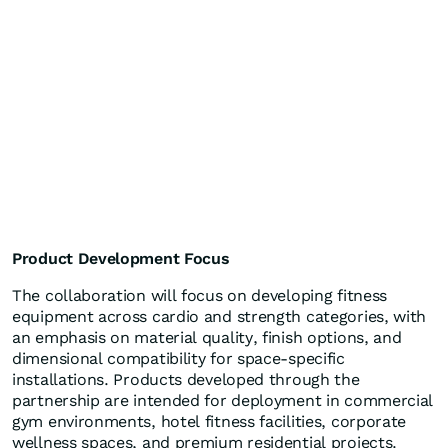
Product Development Focus
The collaboration will focus on developing fitness
equipment across cardio and strength categories, with
an emphasis on material quality, finish options, and
dimensional compatibility for space-specific
installations. Products developed through the
partnership are intended for deployment in commercial
gym environments, hotel fitness facilities, corporate
wellness spaces, and premium residential projects.