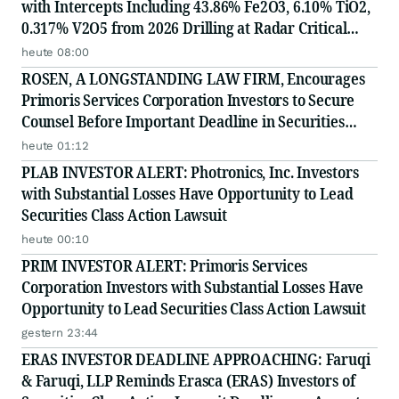
with Intercepts Including 43.86% Fe2O3, 6.10% TiO2,
0.317% V2O5 from 2026 Drilling at Radar Critical
Minerals Project in Labrador and Adds to Its
heute 08:00
Advisory Board
ROSEN, A LONGSTANDING LAW FIRM, Encourages
Primoris Services Corporation Investors to Secure
Counsel Before Important Deadline in Securities
Class Action - PRIM
heute 01:12
PLAB INVESTOR ALERT: Photronics, Inc. Investors
with Substantial Losses Have Opportunity to Lead
Securities Class Action Lawsuit
heute 00:10
PRIM INVESTOR ALERT: Primoris Services
Corporation Investors with Substantial Losses Have
Opportunity to Lead Securities Class Action Lawsuit
gestern 23:44
ERAS INVESTOR DEADLINE APPROACHING: Faruqi
& Faruqi, LLP Reminds Erasca (ERAS) Investors of