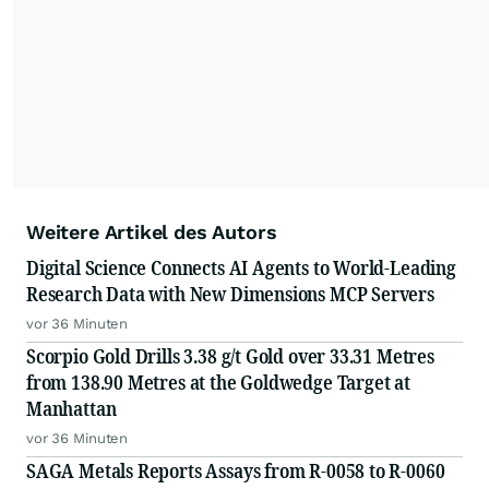
Weitere Artikel des Autors
Digital Science Connects AI Agents to World-Leading
Research Data with New Dimensions MCP Servers
vor 36 Minuten
Scorpio Gold Drills 3.38 g/t Gold over 33.31 Metres
from 138.90 Metres at the Goldwedge Target at
Manhattan
vor 36 Minuten
SAGA Metals Reports Assays from R-0058 to R-0060