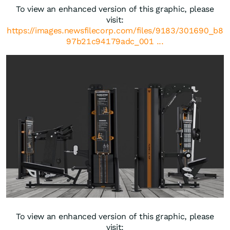
To view an enhanced version of this graphic, please
visit:
https://images.newsfilecorp.com/files/9183/301690_b8
97b21c94179adc_001 ...
To view an enhanced version of this graphic, please
visit: