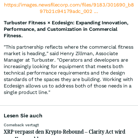
https://images.newsfilecorp.com/files/9183/301690_b8
97b21c94179adc_002 ...
Turbuster Fitness × Ecdesign: Expanding Innovation,
Performance, and Customization in Commercial
Fitness.
"This partnership reflects where the commercial fitness
market is heading," said Henry Zillman, Associate
Manager at Turbuster. "Operators and developers are
increasingly looking for equipment that meets both
technical performance requirements and the design
standards of the spaces they are building. Working with
Ecdesign allows us to address both of those needs in a
single product line."
Lesen Sie auch
Comeback vertagt
XRP verpasst den Krypto-Rebound – Clarity Act wird