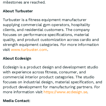
milestones are reached.
About Turbuster
Turbuster is a fitness equipment manufacturer
supplying commercial gym operators, hospitality
clients, and residential customers. The company
focuses on performance specifications, material
quality, and product customization across cardio and
strength equipment categories. For more information
visit
www.turbuster.com
.
About Ecdesign
Ecdesign is a product design and development studio
with experience across fitness, consumer, and
commercial interior product categories. The studio
focuses on industrial design, material specification, and
product development for manufacturing partners. For
more information visit
https://www.ecdesign.se
.
Media Contact: