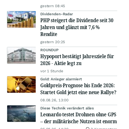
gestern 08:45
Dividenden-Radar
PHP steigert die Dividende seit 30
Jahren und glänzt mit 7,6 %
Rendite
gestern 20:25
ROUNDUP
Hypoport bestätigt Jahresziele für
2026 - Aktie legt zu
vor 1 Stunde
Gold: Anleger alarmiert
Goldpreis-Prognose bis Ende 2026:
Startet Gold jetzt eine neue Rallye?
08.08.26, 13:00
Diese Technik verändert alles
Leonardo testet Drohnen ohne GPS
– der militärische Nutzen ist enorm