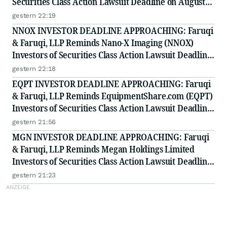
Securities Class Action Lawsuit Deadline on August
10, 2026
gestern 22:19
NNOX INVESTOR DEADLINE APPROACHING: Faruqi
& Faruqi, LLP Reminds Nano-X Imaging (NNOX)
Investors of Securities Class Action Lawsuit Deadline
on August 11, 2026
gestern 22:18
EQPT INVESTOR DEADLINE APPROACHING: Faruqi
& Faruqi, LLP Reminds EquipmentShare.com (EQPT)
Investors of Securities Class Action Lawsuit Deadline
on September 21, 2026
gestern 21:56
MGN INVESTOR DEADLINE APPROACHING: Faruqi
& Faruqi, LLP Reminds Megan Holdings Limited
Investors of Securities Class Action Lawsuit Deadline
on September 8, 2026
gestern 21:23