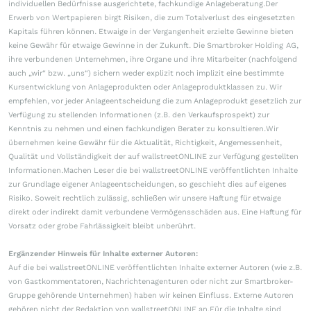
individuellen Bedürfnisse ausgerichtete, fachkundige Anlageberatung.Der
Erwerb von Wertpapieren birgt Risiken, die zum Totalverlust des eingesetzten
Kapitals führen können. Etwaige in der Vergangenheit erzielte Gewinne bieten
keine Gewähr für etwaige Gewinne in der Zukunft. Die Smartbroker Holding AG,
ihre verbundenen Unternehmen, ihre Organe und ihre Mitarbeiter (nachfolgend
auch „wir“ bzw. „uns“) sichern weder explizit noch implizit eine bestimmte
Kursentwicklung von Anlageprodukten oder Anlageproduktklassen zu. Wir
empfehlen, vor jeder Anlageentscheidung die zum Anlageprodukt gesetzlich zur
Verfügung zu stellenden Informationen (z.B. den Verkaufsprospekt) zur
Kenntnis zu nehmen und einen fachkundigen Berater zu konsultieren.Wir
übernehmen keine Gewähr für die Aktualität, Richtigkeit, Angemessenheit,
Qualität und Vollständigkeit der auf wallstreetONLINE zur Verfügung gestellten
Informationen.Machen Leser die bei wallstreetONLINE veröffentlichten Inhalte
zur Grundlage eigener Anlageentscheidungen, so geschieht dies auf eigenes
Risiko. Soweit rechtlich zulässig, schließen wir unsere Haftung für etwaige
direkt oder indirekt damit verbundene Vermögensschäden aus. Eine Haftung für
Vorsatz oder grobe Fahrlässigkeit bleibt unberührt.
Ergänzender Hinweis für Inhalte externer Autoren:
Auf die bei wallstreetONLINE veröffentlichten Inhalte externer Autoren (wie z.B.
von Gastkommentatoren, Nachrichtenagenturen oder nicht zur Smartbroker-
Gruppe gehörende Unternehmen) haben wir keinen Einfluss. Externe Autoren
gehören nicht der Redaktion von wallstreetONLINE an.Für die Inhalte sind