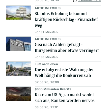
06.08.26, 14:30
2 Kommentare
AKTIE IM FOKUS
Stabilus-Erholung bekommt
kräftigen Rückschlag - Finanzchef
weg
vor 31 Minuten
AKTIE IM FOKUS
Gea nach Zahlen gefragt -
Kursgewinn aber etwas verringert
vor 38 Minuten
Luft nach oben
Die erfolgreichste Währung der
Welt hängt die Konkurrenz ab
07.08.26, 18:00
$600 Milliarden Kredite
Krise am US-Agrarmarkt weitet
sich aus, Banken werden nervös
08.08.26, 17:01