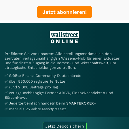
Jetzt abonnieren!
Profitieren Sie von unserem Alleinstellungsmerkmal als den
zentralen verlagsunabhängigen Wissens-Hub für einen aktuellen
und fundierten Zugang in die Börsen- und Wirtschaftswelt, um
strategische Entscheidungen zu treffen.
✅ Größte Finanz-Community Deutschlands
✅ über 550.000 registrierte Nutzer
✅ rund 2.000 Beiträge pro Tag
✅ verlagsunabhängige Partner ARIVA, FinanzNachrichten und
BörsenNews
✅ Jederzeit einfach handeln beim
SMARTBROKER+
✅ mehr als 25 Jahre Marktpräsenz
Jetzt Depot sichern