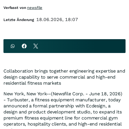
Verfasst von
newsfile
18.06.2026, 18:07
Letzte Änderung
Collaboration brings together engineering expertise and
design capability to serve commercial and high-end
residential fitness markets
New York, New York--(Newsfile Corp. - June 18, 2026)
- Turbuster, a fitness equipment manufacturer, today
announced a formal partnership with Ecdesign, a
design and product development studio, to expand its
premium fitness equipment line for commercial gym
operators, hospitality clients, and high-end residential