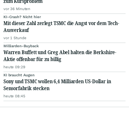
zum Kursproblem
vor 36 Minuten
KI-Crash? Nicht hier
Mit dieser Zahl zerlegt TSMC die Angst vor dem Tech-
Ausverkauf
vor 1 Stunde
Milliarden-Buyback
Warren Buffett und Greg Abel halten die Berkshire-
Aktie offenbar für zu billig
heute 09:29
KI braucht Augen
Sony und TSMC wollen 6,4 Milliarden US-Dollar in
Sensorfabrik stecken
heute 08:45