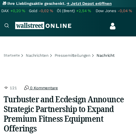
🎁 Ihre Lieblingsaktie geschenkt.
→ Jetzt Depot eröffnen
DAX
+0,20
%
Gold
-0,02
%
Öl (Brent)
+2,54
%
Dow Jones
-0,04
%
Nachrichten
Pressemitteilungen
Nachricht
Startseite
121
0 Kommentare
Turbuster and Ecdesign Announce
Strategic Partnership to Expand
Premium Fitness Equipment
Offerings