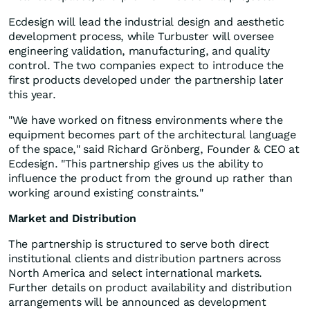
Ecdesign will lead the industrial design and aesthetic
development process, while Turbuster will oversee
engineering validation, manufacturing, and quality
control. The two companies expect to introduce the
first products developed under the partnership later
this year.
"We have worked on fitness environments where the
equipment becomes part of the architectural language
of the space," said Richard Grönberg, Founder & CEO at
Ecdesign. "This partnership gives us the ability to
influence the product from the ground up rather than
working around existing constraints."
Market and Distribution
The partnership is structured to serve both direct
institutional clients and distribution partners across
North America and select international markets.
Further details on product availability and distribution
arrangements will be announced as development