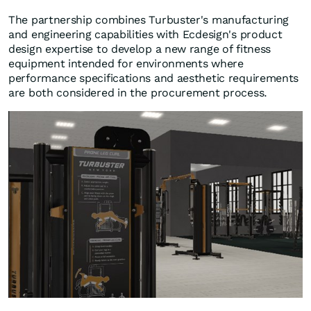
The partnership combines Turbuster's manufacturing
and engineering capabilities with Ecdesign's product
design expertise to develop a new range of fitness
equipment intended for environments where
performance specifications and aesthetic requirements
are both considered in the procurement process.