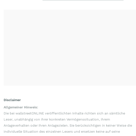
Disclaimer
Allgemeiner Hinweis:
Die bei wallstreetONLINE veröffentlichten Inhalte richten sich an sämtliche
Leser, unabhängig von ihrer konkreten Vermögenssituation, ihrem
Anlageverhalten oder ihren Anlagezielen. Sie berücksichtigen in keiner Weise die
individuelle Situation des einzelnen Lesers und ersetzen keine auf seine