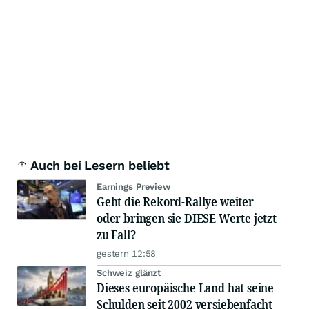
Auch bei Lesern beliebt
Earnings Preview
Geht die Rekord-Rallye weiter
oder bringen sie DIESE Werte jetzt
zu Fall?
gestern 12:58
Schweiz glänzt
Dieses europäische Land hat seine
Schulden seit 2002 versiebenfacht