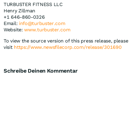
TURBUSTER FITNESS LLC
Henry Zillman
+1 646-860-0326
Email:
info@turbuster.com
Website:
www.turbuster.com
To view the source version of this press release, please
visit
https://www.newsfilecorp.com/release/301690
Schreibe Deinen Kommentar