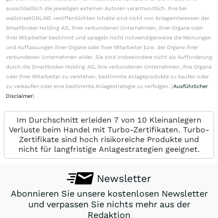
ausschließlich die jeweiligen externen Autoren verantwortlich. Ihre bei
wallstreetONLINE veröffentlichten Inhalte sind nicht von Anlageinteressen der
Smartbroker Holding AG, ihrer verbundenen Unternehmen, ihrer Organe oder
ihrer Mitarbeiter bestimmt und spiegeln nicht notwendigerweise die Meinungen
und Auffassungen ihrer Organe oder ihrer Mitarbeiter bzw. der Organe ihrer
verbundenen Unternehmen wider. Sie sind insbesondere nicht als Aufforderung
durch die Smartbroker Holding AG, ihre verbundenen Unternehmen, ihre Organe
oder ihrer Mitarbeiter zu verstehen, bestimmte Anlageprodukte zu kaufen oder
zu verkaufen oder eine bestimmte Anlagestrategie zu verfolgen. (
Ausführlicher
Disclaimer
)
Im Durchschnitt erleiden 7 von 10 Kleinanlegern
Verluste beim Handel mit Turbo-Zertifikaten. Turbo-
Zertifikate sind hoch risikoreiche Produkte und
nicht für langfristige Anlagestrategien geeignet.
Newsletter
Abonnieren Sie unsere kostenlosen Newsletter
und verpassen Sie nichts mehr aus der
Redaktion