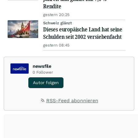
Rendite
gestern 20:25
Schweiz glänzt
Dieses europäische Land hat seine
Schulden seit 2002 versiebenfacht
gestern 08:45
newsfile
0
Follower
Autor folgen
RSS-Feed abonnieren