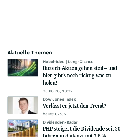
Aktuelle Themen
Hebel-Idee | Long-Chance
Biotech-Aktien gehen steil – und
hier gibt's noch richtig was zu
holen!
30.06.26, 19:32
Dow Jones Index
Verlässt er jetzt den Trend?
heute 07:35
Dividenden-Radar
PHP steigert die Dividende seit 30
Jahren und glänzt mit 7,6 %