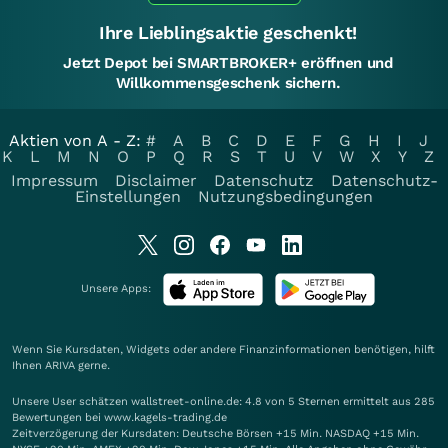
Ihre Lieblingsaktie geschenkt!
Jetzt Depot bei SMARTBROKER+ eröffnen und
Willkommensgeschenk sichern.
Aktien von A - Z:
#
A
B
C
D
E
F
G
H
I
J
K
L
M
N
O
P
Q
R
S
T
U
V
W
X
Y
Z
Impressum
Disclaimer
Datenschutz
Datenschutz-
Einstellungen
Nutzungsbedingungen
Unsere Apps:
Wenn Sie Kursdaten, Widgets oder andere Finanzinformationen benötigen, hilft
Ihnen
ARIVA
gerne.
Unsere User schätzen wallstreet-online.de: 4.8 von 5 Sternen ermittelt aus 285
Bewertungen bei www.kagels-trading.de
Zeitverzögerung der Kursdaten: Deutsche Börsen +15 Min. NASDAQ +15 Min.