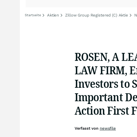
Aktien
Zillow Group Registered (C) Aktie
N
Startseite
ROSEN, A LE
LAW FIRM, En
Investors to 
Important Dea
Action First F
Verfasst von
newsfile