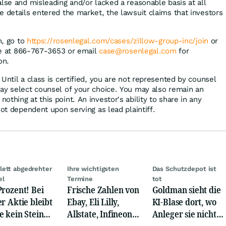
lse and misleading and/or lacked a reasonable basis at all
e details entered the market, the lawsuit claims that investors
n, go to
https://rosenlegal.com/cases/zillow-group-inc/join
or
ree at 866-767-3653 or email
case@rosenlegal.com
for
on.
Until a class is certified, you are not represented by counsel
ay select counsel of your choice. You may also remain an
thing at this point. An investor's ability to share in any
not dependent upon serving as lead plaintiff.
ett abgedrehter
Ihre wichtigsten
Das Schutzdepot ist
el
Termine
tot
Prozent! Bei
Frische Zahlen von
Goldman sieht die
er Aktie bleibt
Ebay, Eli Lilly,
KI-Blase dort, wo
e kein Stein
Allstate, Infineon,
Anleger sie nicht
dem anderen!
Novo Nordisk,
suchen