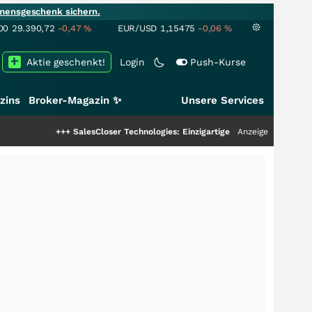
mensgeschenk sichern.
00
29.390,72
-0,47
%
EUR/USD
1,15475
-0,06
%
Aktie geschenkt!
Login
Push-Kurse
zins
Broker-Magazin ✨
Unsere Services
++
SalesCloser Technologies: Einzigartige Leistung zieht die Top-Dogs an!
Anzeige
++