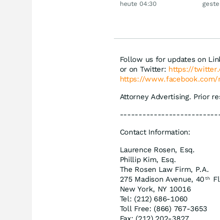
heute 04:30
geste
Siemens, Airbnb &
Lyft
Follow us for updates on Li
or on Twitter:
https://twitte
https://www.facebook.com/
Attorney Advertising. Prior r
--------------------------
Contact Information:
Laurence Rosen, Esq.
Phillip Kim, Esq.
The Rosen Law Firm, P.A.
275 Madison Avenue, 40
Fl
th
New York, NY 10016
Tel: (212) 686-1060
Toll Free: (866) 767-3653
Fax: (212) 202-3827