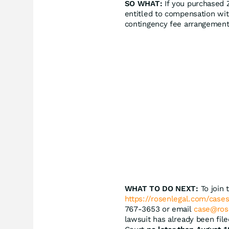
SO WHAT:
If you purchased 
entitled to compensation wit
contingency fee arrangement
WHAT TO DO NEXT:
To join 
https://rosenlegal.com/cases
767-3653 or email
case@ros
lawsuit has already been file