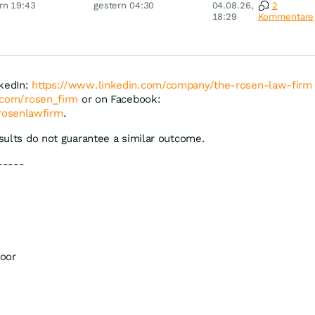
rn 19:43
gestern 04:30
04.08.26,
2
Disney
18:29
Kommentare
nkedIn:
https://www.linkedin.com/company/the-rosen-law-firm
r.com/rosen_firm
or on Facebook:
rosenlawfirm
.
esults do not guarantee a similar outcome.
-----
oor