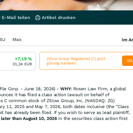
 E-Mail teilen
Artikel drucken
0J
Max
Im Ar
+7,19
%
Zillow Group Registered (C) jetzt
SM
günstig handeln!
31,24
EUR
le Corp. - June 18, 2026) -
WHY:
Rosen Law Firm, a global
ounces it has filed a class action lawsuit on behalf of
ass C common stock of Zillow Group, Inc. (NASDAQ: ZG)
y 11, 2025 and May 7, 2026, both dates inclusive (the "Class
it has already been filed. If you wish to serve as lead plaintiff,
 later than August 10, 2026
in the securities class action first