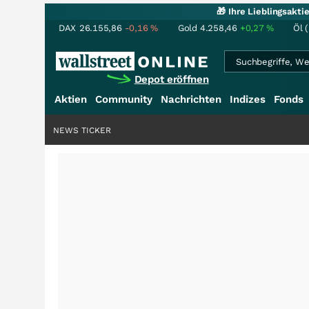
🎁 Ihre Lieblingsakt
DAX
26.155,86
-0,16
%
Gold
4.258,46
+0,27
%
Öl 
Depot eröffnen
Aktien
Community
Nachrichten
Indizes
Fonds
NEWS TICKER