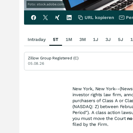
Foto: stock.adobe.com
URL kopieren
Per
Intraday
5T
1M
3M
1J
3J
5J
1
Zillow Group Registered (C)
05.08.26
New York, New York--(Newsfi
investor rights law firm, ann
purchasers of Class A or Cl
(NASDAQ: Z) between Februar
Period"). A class action lawsu
you must move the Court
no
filed by the Firm.