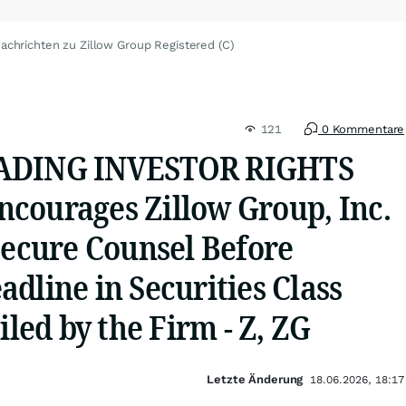
achrichten zu Zillow Group Registered (C)
121
0 Kommentare
ADING INVESTOR RIGHTS
courages Zillow Group, Inc.
Secure Counsel Before
dline in Securities Class
iled by the Firm - Z, ZG
Letzte Änderung
18.06.2026, 18:17