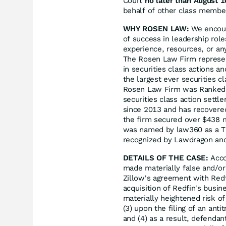
Court
no later than August 1
behalf of other class members
WHY ROSEN LAW:
We encoura
of success in leadership rol
experience, resources, or an
The Rosen Law Firm represent
in securities class actions a
the largest ever securities 
Rosen Law Firm was Ranked N
securities class action sett
since 2013 and has recovered
the firm secured over $438 m
was named by law360 as a Tit
recognized by Lawdragon an
DETAILS OF THE CASE:
Acco
made materially false and/or 
Zillow's agreement with Redf
acquisition of Redfin's busin
materially heightened risk of 
(3) upon the filing of an ant
and (4) as a result, defendan