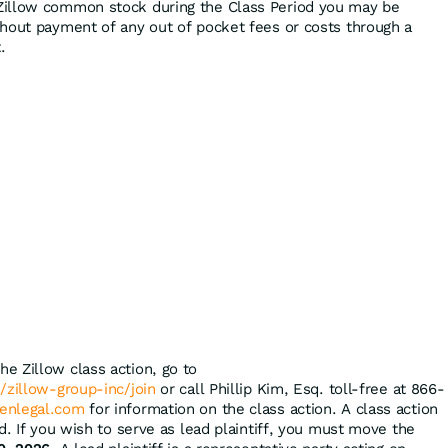
Zillow common stock during the Class Period you may be
hout payment of any out of pocket fees or costs through a
.
the Zillow class action, go to
/zillow-group-inc/join
or call Phillip Kim, Esq. toll-free at 866-
enlegal.com
for information on the class action. A class action
d. If you wish to serve as lead plaintiff, you must move the