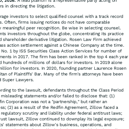
0, 2026.
A lead plaintiff is a representative party acting on
 in directing the litigation.
ge investors to select qualified counsel with a track record
es. Often, firms issuing notices do not have comparable
y meaningful peer recognition. Be wise in selecting counsel.
s investors throughout the globe, concentrating its practice
nd shareholder derivative litigation. Rosen Law Firm achieved
class action settlement against a Chinese Company at the time.
o. 1 by ISS Securities Class Action Services for number of
lements in 2017. The firm has been ranked in the top 4 each year
 hundreds of millions of dollars for investors. In 2019 alone
illion for investors. In 2020, founding partner Laurence Rosen
an of Plaintiffs' Bar. Many of the firm's attorneys have been
d Super Lawyers.
rding to the lawsuit, defendants throughout the Class Period
misleading statements and/or failed to disclose that: (1)
in Corporation was not a "partnership," but rather an
ess; (2) as a result of the Redfin Agreement, Zillow faced a
regulatory scrutiny and liability under federal antitrust laws;
itrust lawsuit, Zillow continued to downplay its legal exposure;
ts' statements about Zillow's business, operations, and