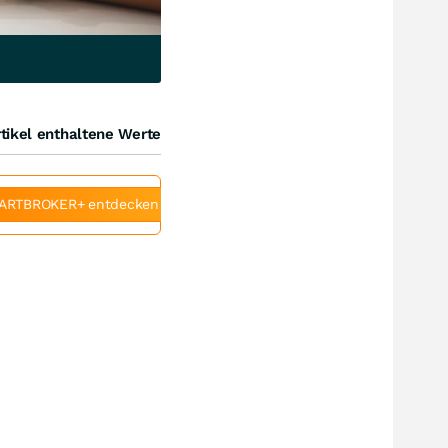
tikel enthaltene Werte
ARTBROKER+ entdecken