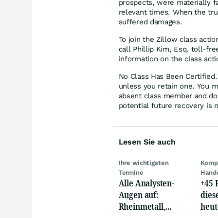
prospects, were materially fa
relevant times. When the tru
suffered damages.
To join the Zillow class actio
call Phillip Kim, Esq. toll-f
information on the class acti
No Class Has Been Certified. 
unless you retain one. You m
absent class member and do no
potential future recovery is 
Lesen Sie auch
Ihre wichtigsten
Kompl
Termine
Hand
Alle Analysten-
+45 
Augen auf:
dies
Rheinmetall,
heut
Deutsche Telekom,
auf 