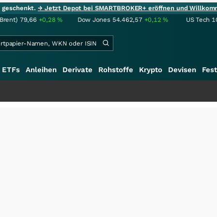
ie geschenkt.
→ Jetzt Depot bei SMARTBROKER+ eröffnen und Willkom
(Brent)
79,66
+0,28
%
Dow Jones
54.462,57
+0,12
%
US Tech 1
ETFs
Anleihen
Derivate
Rohstoffe
Krypto
Devisen
Fest
+