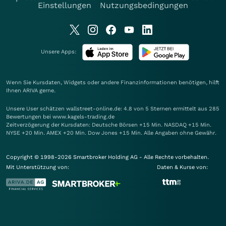
Einstellungen
Nutzungsbedingungen
Unsere Apps:
Wenn Sie Kursdaten, Widgets oder andere Finanzinformationen benötigen, hilft
Ihnen
ARIVA
gerne.
Unsere User schätzen wallstreet-online.de: 4.8 von 5 Sternen ermittelt aus 285
Bewertungen bei www.kagels-trading.de
Zeitverzögerung der Kursdaten: Deutsche Börsen +15 Min. NASDAQ +15 Min.
NYSE +20 Min. AMEX +20 Min. Dow Jones +15 Min. Alle Angaben ohne Gewähr.
Copyright © 1998-2026 Smartbroker Holding AG - Alle Rechte vorbehalten.
Mit Unterstützung von:
Daten & Kurse von: