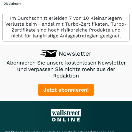
Disclaimer
)
Im Durchschnitt erleiden 7 von 10 Kleinanlegern
Verluste beim Handel mit Turbo-Zertifikaten. Turbo-
Zertifikate sind hoch risikoreiche Produkte und
nicht für langfristige Anlagestrategien geeignet.
Newsletter
Abonnieren Sie unsere kostenlosen Newsletter
und verpassen Sie nichts mehr aus der
Redaktion
Jetzt abonnieren!