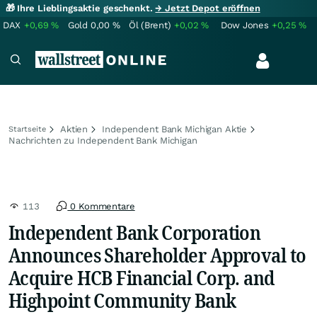
🎁 Ihre Lieblingsaktie geschenkt.
→ Jetzt Depot eröffnen
DAX
+0,69
%
Gold
0,00
%
Öl (Brent)
+0,02
%
Dow Jones
+0,25
%
Aktien
Independent Bank Michigan Aktie
Startseite
Nachrichten zu Independent Bank Michigan
113
0 Kommentare
Independent Bank Corporation
Announces Shareholder Approval to
Acquire HCB Financial Corp. and
Highpoint Community Bank