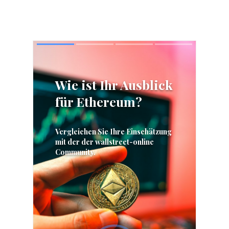
Skip
Skip