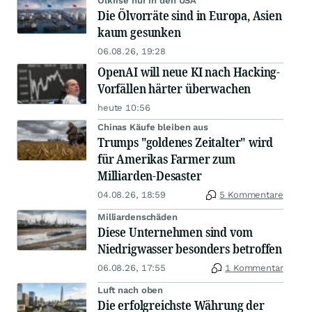
Ölkrise nur in den USA
Die Ölvorräte sind in Europa, Asien
kaum gesunken
06.08.26, 19:28
OpenAI will neue KI nach Hacking-
Vorfällen härter überwachen
heute 10:56
Chinas Käufe bleiben aus
Trumps "goldenes Zeitalter" wird
für Amerikas Farmer zum
Milliarden-Desaster
04.08.26, 18:59
5 Kommentare
Milliardenschäden
Diese Unternehmen sind vom
Niedrigwasser besonders betroffen
06.08.26, 17:55
1 Kommentar
Luft nach oben
Die erfolgreichste Währung der