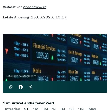
Verfasst von
globenewswire
18.06.2026, 19:17
Letzte Änderung
Foto: adobe.stock.com
1 im Artikel enthaltener Wert
Intraday
5T
1M
3M
1J
3J
5J
10J
Max