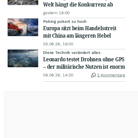
Welt hängt die Konkurrenz ab
gestern 18:00
Peking pokert zu hoch
Europa sitzt beim Handelsstreit
mit China am längeren Hebel
05.08.26, 18:00
Diese Technik verändert alles
Leonardo testet Drohnen ohne GPS
– der militärische Nutzen ist enorm
06.08.26, 14:30
2 Kommentare