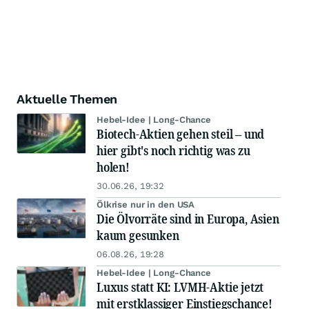
Aktuelle Themen
Hebel-Idee | Long-Chance
Biotech-Aktien gehen steil – und
hier gibt's noch richtig was zu
holen!
30.06.26, 19:32
Ölkrise nur in den USA
Die Ölvorräte sind in Europa, Asien
kaum gesunken
06.08.26, 19:28
Hebel-Idee | Long-Chance
Luxus statt KI: LVMH-Aktie jetzt
mit erstklassiger Einstiegschance!