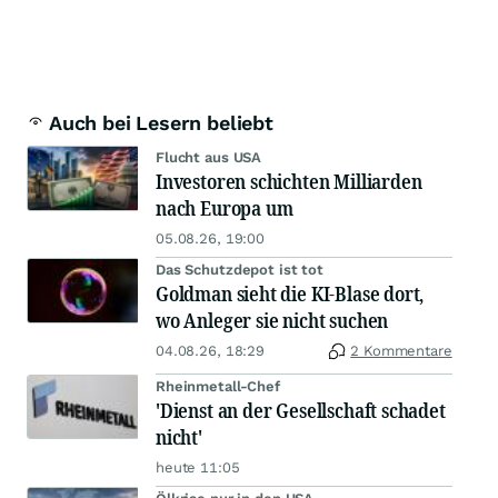
Auch bei Lesern beliebt
Flucht aus USA
Investoren schichten Milliarden
nach Europa um
05.08.26, 19:00
Das Schutzdepot ist tot
Goldman sieht die KI-Blase dort,
wo Anleger sie nicht suchen
04.08.26, 18:29
2 Kommentare
Rheinmetall-Chef
'Dienst an der Gesellschaft schadet
nicht'
heute 11:05