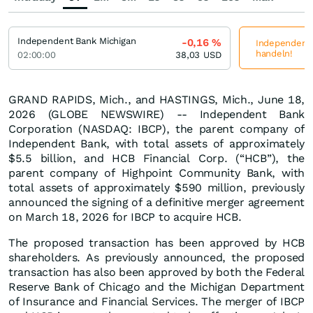
Independent Bank Michigan
-0,16
%
Independent B
handeln!
02:00:00
38,03
USD
GRAND RAPIDS, Mich., and HASTINGS, Mich., June 18,
2026 (GLOBE NEWSWIRE) -- Independent Bank
Corporation (NASDAQ: IBCP), the parent company of
Independent Bank, with total assets of approximately
$5.5 billion, and HCB Financial Corp. (“HCB”), the
parent company of Highpoint Community Bank, with
total assets of approximately $590 million, previously
announced the signing of a definitive merger agreement
on March 18, 2026 for IBCP to acquire HCB.
The proposed transaction has been approved by HCB
shareholders. As previously announced, the proposed
transaction has also been approved by both the Federal
Reserve Bank of Chicago and the Michigan Department
of Insurance and Financial Services. The merger of IBCP