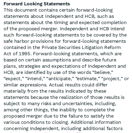
Forward Looking Statements
This document contains certain forward-looking
statements about Independent and HCB, such as
statements about the timing and expected completion
of the proposed merger. Independent and HCB intend
such forward-looking statements to be covered by the
safe harbor provisions for forward-looking statements
contained in the Private Securities Litigation Reform
Act of 1995. Forward-looking statements, which are
based on certain assumptions and describe future
plans, strategies and expectations of Independent and
HCB, are identified by use of the words “believe,”
“expect,” “intend,” “anticipate,” “estimate,” “project,” or
similar expressions. Actual results could differ
materially from the results indicated by these
statements because the realization of those results is
subject to many risks and uncertainties, including,
among other things, the inability to complete the
proposed merger due to the failure to satisfy the
various conditions to closing. Additional information
concerning Independent, including additional factors