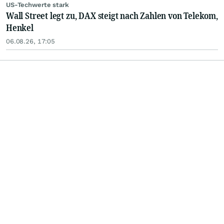
US-Techwerte stark
Wall Street legt zu, DAX steigt nach Zahlen von Telekom,
Henkel
06.08.26, 17:05