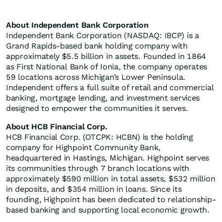
About Independent Bank Corporation
Independent Bank Corporation (NASDAQ: IBCP) is a
Grand Rapids-based bank holding company with
approximately $5.5 billion in assets. Founded in 1864
as First National Bank of Ionia, the company operates
59 locations across Michigan’s Lower Peninsula.
Independent offers a full suite of retail and commercial
banking, mortgage lending, and investment services
designed to empower the communities it serves.
About HCB Financial Corp.
HCB Financial Corp. (OTCPK: HCBN) is the holding
company for Highpoint Community Bank,
headquartered in Hastings, Michigan. Highpoint serves
its communities through 7 branch locations with
approximately $590 million in total assets, $532 million
in deposits, and $354 million in loans. Since its
founding, Highpoint has been dedicated to relationship-
based banking and supporting local economic growth.