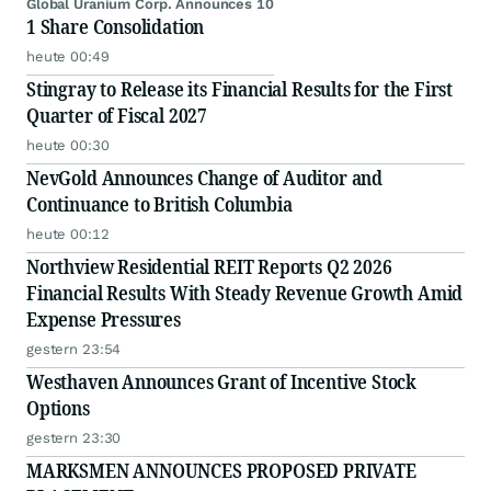
Global Uranium Corp. Announces 10
1 Share Consolidation
heute 00:49
Stingray to Release its Financial Results for the First
Quarter of Fiscal 2027
heute 00:30
NevGold Announces Change of Auditor and
Continuance to British Columbia
heute 00:12
Northview Residential REIT Reports Q2 2026
Financial Results With Steady Revenue Growth Amid
Expense Pressures
gestern 23:54
Westhaven Announces Grant of Incentive Stock
Options
gestern 23:30
MARKSMEN ANNOUNCES PROPOSED PRIVATE