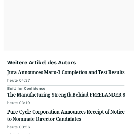
Weitere Artikel des Autors
Jura Announces Maru-3 Completion and Test Results
heute 04:37
Built for Confidence
The Manufacturing Strength Behind FREELANDER 8
heute 03:19
Pure Cycle Corporation Announces Receipt of Notice
to Nominate Director Candidates
heute 00:56