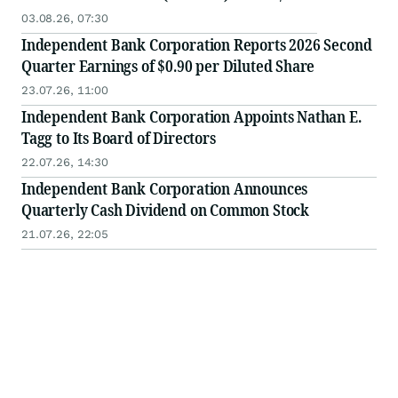
03.08.26, 07:30
Independent Bank Corporation Reports 2026 Second
Quarter Earnings of $0.90 per Diluted Share
23.07.26, 11:00
Independent Bank Corporation Appoints Nathan E.
Tagg to Its Board of Directors
22.07.26, 14:30
Independent Bank Corporation Announces
Quarterly Cash Dividend on Common Stock
21.07.26, 22:05