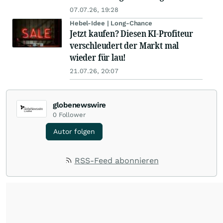
07.07.26, 19:28
Hebel-Idee | Long-Chance
Jetzt kaufen? Diesen KI-Profiteur
verschleudert der Markt mal
wieder für lau!
21.07.26, 20:07
globenewswire
0
Follower
Autor folgen
RSS-Feed abonnieren