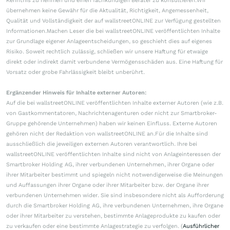
Kenntnis zu nehmen und einen fachkundigen Berater zu konsultieren.Wir
übernehmen keine Gewähr für die Aktualität, Richtigkeit, Angemessenheit,
Qualität und Vollständigkeit der auf wallstreetONLINE zur Verfügung gestellten
Informationen.Machen Leser die bei wallstreetONLINE veröffentlichten Inhalte
zur Grundlage eigener Anlageentscheidungen, so geschieht dies auf eigenes
Risiko. Soweit rechtlich zulässig, schließen wir unsere Haftung für etwaige
direkt oder indirekt damit verbundene Vermögensschäden aus. Eine Haftung für
Vorsatz oder grobe Fahrlässigkeit bleibt unberührt.
Ergänzender Hinweis für Inhalte externer Autoren:
Auf die bei wallstreetONLINE veröffentlichten Inhalte externer Autoren (wie z.B.
von Gastkommentatoren, Nachrichtenagenturen oder nicht zur Smartbroker-
Gruppe gehörende Unternehmen) haben wir keinen Einfluss. Externe Autoren
gehören nicht der Redaktion von wallstreetONLINE an.Für die Inhalte sind
ausschließlich die jeweiligen externen Autoren verantwortlich. Ihre bei
wallstreetONLINE veröffentlichten Inhalte sind nicht von Anlageinteressen der
Smartbroker Holding AG, ihrer verbundenen Unternehmen, ihrer Organe oder
ihrer Mitarbeiter bestimmt und spiegeln nicht notwendigerweise die Meinungen
und Auffassungen ihrer Organe oder ihrer Mitarbeiter bzw. der Organe ihrer
verbundenen Unternehmen wider. Sie sind insbesondere nicht als Aufforderung
durch die Smartbroker Holding AG, ihre verbundenen Unternehmen, ihre Organe
oder ihrer Mitarbeiter zu verstehen, bestimmte Anlageprodukte zu kaufen oder
zu verkaufen oder eine bestimmte Anlagestrategie zu verfolgen. (
Ausführlicher