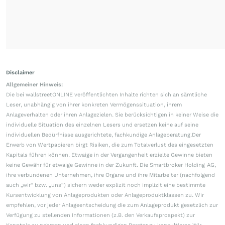
Disclaimer
Allgemeiner Hinweis:
Die bei wallstreetONLINE veröffentlichten Inhalte richten sich an sämtliche
Leser, unabhängig von ihrer konkreten Vermögenssituation, ihrem
Anlageverhalten oder ihren Anlagezielen. Sie berücksichtigen in keiner Weise die
individuelle Situation des einzelnen Lesers und ersetzen keine auf seine
individuellen Bedürfnisse ausgerichtete, fachkundige Anlageberatung.Der
Erwerb von Wertpapieren birgt Risiken, die zum Totalverlust des eingesetzten
Kapitals führen können. Etwaige in der Vergangenheit erzielte Gewinne bieten
keine Gewähr für etwaige Gewinne in der Zukunft. Die Smartbroker Holding AG,
ihre verbundenen Unternehmen, ihre Organe und ihre Mitarbeiter (nachfolgend
auch „wir“ bzw. „uns“) sichern weder explizit noch implizit eine bestimmte
Kursentwicklung von Anlageprodukten oder Anlageproduktklassen zu. Wir
empfehlen, vor jeder Anlageentscheidung die zum Anlageprodukt gesetzlich zur
Verfügung zu stellenden Informationen (z.B. den Verkaufsprospekt) zur