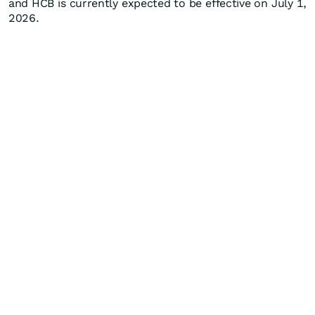
and HCB is currently expected to be effective on July 1,
2026.