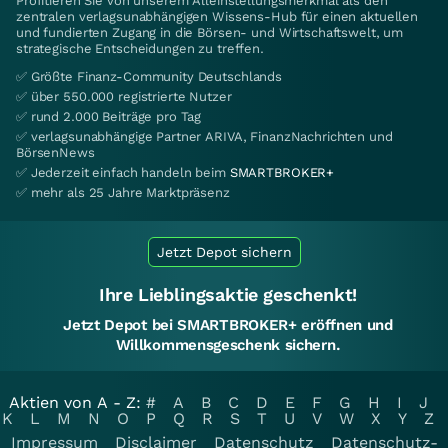
Profitieren Sie von unserem Alleinstellungsmerkmal als den
zentralen verlagsunabhängigen Wissens-Hub für einen aktuellen
und fundierten Zugang in die Börsen- und Wirtschaftswelt, um
strategische Entscheidungen zu treffen.
✅ Größte Finanz-Community Deutschlands
✅ über 550.000 registrierte Nutzer
✅ rund 2.000 Beiträge pro Tag
✅ verlagsunabhängige Partner ARIVA, FinanzNachrichten und
BörsenNews
✅ Jederzeit einfach handeln beim
SMARTBROKER+
✅ mehr als 25 Jahre Marktpräsenz
Jetzt Depot sichern
Ihre Lieblingsaktie geschenkt!
Jetzt Depot bei SMARTBROKER+ eröffnen und
Willkommensgeschenk sichern.
Aktien von A - Z:
#
A
B
C
D
E
F
G
H
I
J
K
L
M
N
O
P
Q
R
S
T
U
V
W
X
Y
Z
Impressum
Disclaimer
Datenschutz
Datenschutz-