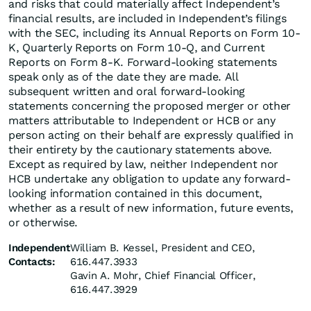
and risks that could materially affect Independent’s
financial results, are included in Independent’s filings
with the SEC, including its Annual Reports on Form 10-
K, Quarterly Reports on Form 10-Q, and Current
Reports on Form 8-K. Forward-looking statements
speak only as of the date they are made. All
subsequent written and oral forward-looking
statements concerning the proposed merger or other
matters attributable to Independent or HCB or any
person acting on their behalf are expressly qualified in
their entirety by the cautionary statements above.
Except as required by law, neither Independent nor
HCB undertake any obligation to update any forward-
looking information contained in this document,
whether as a result of new information, future events,
or otherwise.
Independent
William B. Kessel, President and CEO,
Contacts:
616.447.3933
Gavin A. Mohr, Chief Financial Officer,
616.447.3929