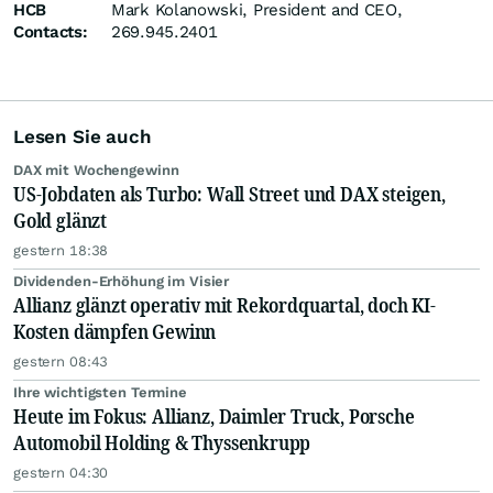
HCB
Mark Kolanowski, President and CEO,
Contacts:
269.945.2401
Lesen Sie auch
DAX mit Wochengewinn
US-Jobdaten als Turbo: Wall Street und DAX steigen,
Gold glänzt
gestern 18:38
Dividenden-Erhöhung im Visier
Allianz glänzt operativ mit Rekordquartal, doch KI-
Kosten dämpfen Gewinn
gestern 08:43
Ihre wichtigsten Termine
Heute im Fokus: Allianz, Daimler Truck, Porsche
Automobil Holding & Thyssenkrupp
gestern 04:30