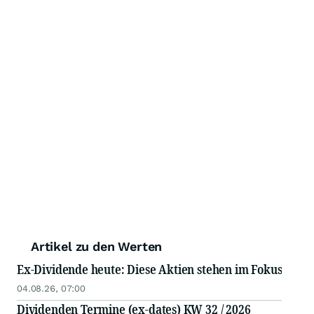
Artikel zu den Werten
Ex-Dividende heute: Diese Aktien stehen im Fokus
04.08.26, 07:00
Dividenden Termine (ex-dates) KW 32 / 2026