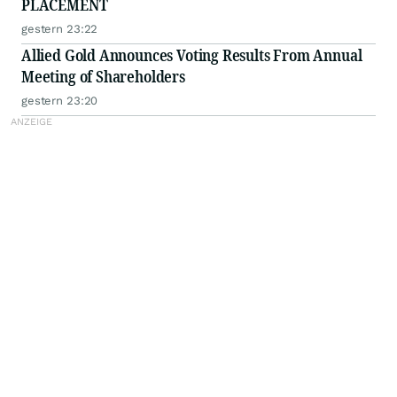
PLACEMENT
gestern 23:22
Allied Gold Announces Voting Results From Annual
Meeting of Shareholders
gestern 23:20