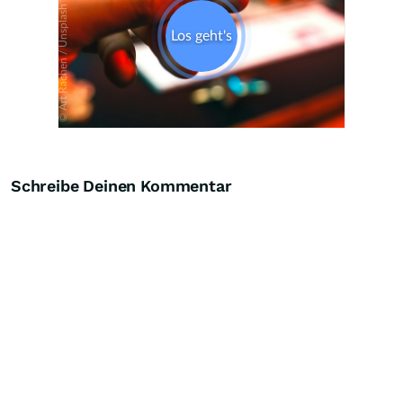
Schreibe Deinen Kommentar