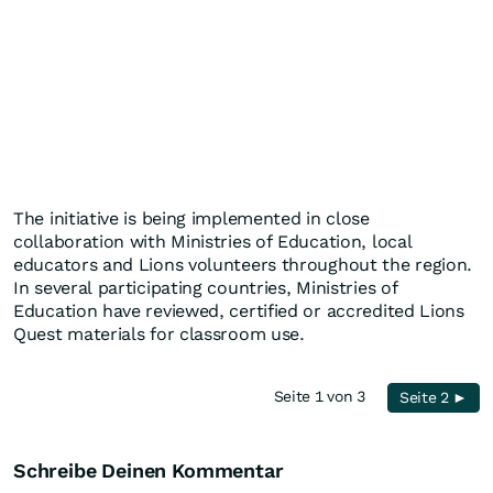
The initiative is being implemented in close
collaboration with Ministries of Education, local
educators and Lions volunteers throughout the region.
In several participating countries, Ministries of
Education have reviewed, certified or accredited Lions
Quest materials for classroom use.
Seite 1 von 3
Seite 2 ►
Schreibe Deinen Kommentar