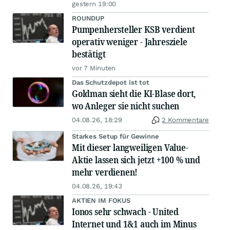
gestern 19:00
ROUNDUP
Pumpenhersteller KSB verdient
operativ weniger - Jahresziele
bestätigt
vor 7 Minuten
Das Schutzdepot ist tot
Goldman sieht die KI-Blase dort,
wo Anleger sie nicht suchen
04.08.26, 18:29
2 Kommentare
Starkes Setup für Gewinne
Mit dieser langweiligen Value-
Aktie lassen sich jetzt +100 % und
mehr verdienen!
04.08.26, 19:43
AKTIEN IM FOKUS
Ionos sehr schwach - United
Internet und 1&1 auch im Minus