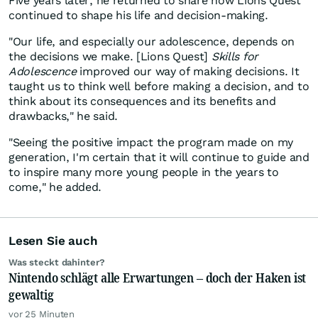
Five years later, he returned to share how Lions Quest
continued to shape his life and decision-making.
"Our life, and especially our adolescence, depends on
the decisions we make. [Lions Quest]
Skills for
Adolescence
improved our way of making decisions. It
taught us to think well before making a decision, and to
think about its consequences and its benefits and
drawbacks," he said.
"Seeing the positive impact the program made on my
generation, I'm certain that it will continue to guide and
to inspire many more young people in the years to
come," he added.
Lesen Sie auch
Was steckt dahinter?
Nintendo schlägt alle Erwartungen – doch der Haken ist
gewaltig
vor 25 Minuten