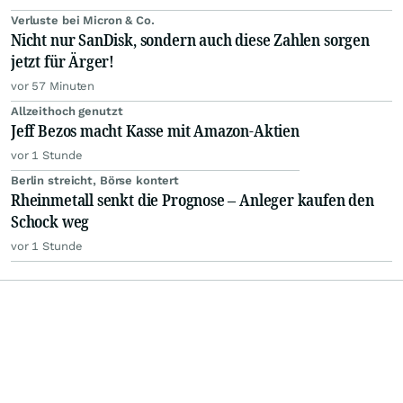
Verluste bei Micron & Co.
Nicht nur SanDisk, sondern auch diese Zahlen sorgen
jetzt für Ärger!
vor 57 Minuten
Allzeithoch genutzt
Jeff Bezos macht Kasse mit Amazon-Aktien
vor 1 Stunde
Berlin streicht, Börse kontert
Rheinmetall senkt die Prognose – Anleger kaufen den
Schock weg
vor 1 Stunde