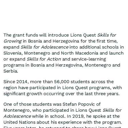
The grant funds will introduce Lions Quest
Skills for
Growing
in Bosnia and Herzegovina for the first time,
expand
Skills for Adolescence
into additional schools in
Slovenia, Montenegro and North Macedonia and launch
or expand
Skills for Action
and service-learning
programs in Bosnia and Herzegovina, Montenegro and
Serbia.
Since 2014, more than 56,000 students across the
region have participated in Lions Quest programs, with
significant growth occurring over the last three years.
One of those students was Stefan Popovic of
Montenegro, who participated in Lions Quest
Skills for
Adolescence
while in school. In 2019, he spoke at the
United Nations about his experience with the program.