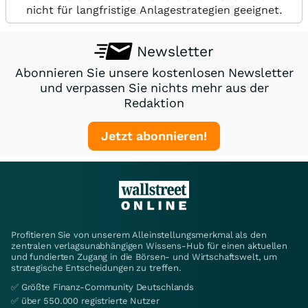
nicht für langfristige Anlagestrategien geeignet.
Newsletter
Abonnieren Sie unsere kostenlosen Newsletter
und verpassen Sie nichts mehr aus der
Redaktion
Jetzt abonnieren!
Profitieren Sie von unserem Alleinstellungsmerkmal als den
zentralen verlagsunabhängigen Wissens-Hub für einen aktuellen
und fundierten Zugang in die Börsen- und Wirtschaftswelt, um
strategische Entscheidungen zu treffen.
✅ Größte Finanz-Community Deutschlands
✅ über 550.000 registrierte Nutzer