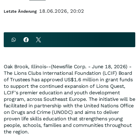
18.06.2026, 20:02
Letzte Änderung
Oak Brook, Illinois--(Newsfile Corp. - June 18, 2026) -
The Lions Clubs International Foundation (LCIF) Board
of Trustees has approved US$1.6 million in grant funds
to support the continued expansion of Lions Quest,
LCIF's premier education and youth development
program, across Southeast Europe. The initiative will be
facilitated in partnership with the United Nations Office
on Drugs and Crime (UNODC) and aims to deliver
proven life skills education that strengthens young
people, schools, families and communities throughout
the region.