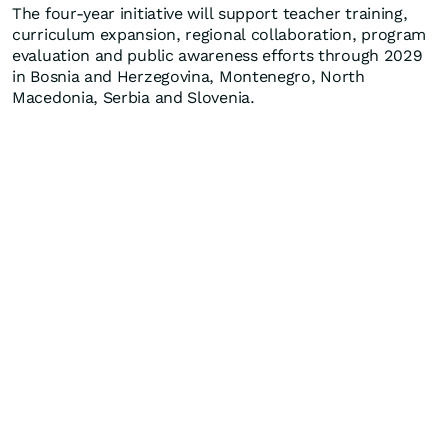
The four-year initiative will support teacher training,
curriculum expansion, regional collaboration, program
evaluation and public awareness efforts through 2029
in Bosnia and Herzegovina, Montenegro, North
Macedonia, Serbia and Slovenia.