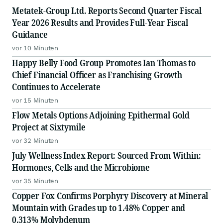
Metatek-Group Ltd. Reports Second Quarter Fiscal
Year 2026 Results and Provides Full-Year Fiscal
Guidance
vor 10 Minuten
Happy Belly Food Group Promotes Ian Thomas to
Chief Financial Officer as Franchising Growth
Continues to Accelerate
vor 15 Minuten
Flow Metals Options Adjoining Epithermal Gold
Project at Sixtymile
vor 32 Minuten
July Wellness Index Report: Sourced From Within:
Hormones, Cells and the Microbiome
vor 35 Minuten
Copper Fox Confirms Porphyry Discovery at Mineral
Mountain with Grades up to 1.48% Copper and
0.313% Molybdenum