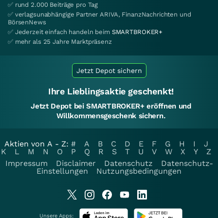
✅ rund 2.000 Beiträge pro Tag
✅ verlagsunabhängige Partner ARIVA, FinanzNachrichten und
BörsenNews
✅ Jederzeit einfach handeln beim
SMARTBROKER+
✅ mehr als 25 Jahre Marktpräsenz
Jetzt Depot sichern
Ihre Lieblingsaktie geschenkt!
Jetzt Depot bei SMARTBROKER+ eröffnen und
Willkommensgeschenk sichern.
Aktien von A - Z:
#
A
B
C
D
E
F
G
H
I
J
K
L
M
N
O
P
Q
R
S
T
U
V
W
X
Y
Z
Impressum
Disclaimer
Datenschutz
Datenschutz-
Einstellungen
Nutzungsbedingungen
Unsere Apps: