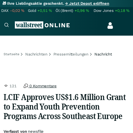
🎁 Ihre Lieblingsaktie geschenkt.
→ Jetzt Depot eröffnen
DAX
-0,02
%
Gold
+0,51
%
Öl (Brent)
+0,96
%
Dow Jones
+0,18
%
Nachrichten
Pressemitteilungen
Nachricht
Startseite
121
0 Kommentare
LCIF Approves US$1.6 Million Grant
to Expand Youth Prevention
Programs Across Southeast Europe
Verfasst von
newsfile