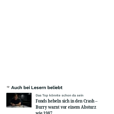
Auch bei Lesern beliebt
Das Top könnte schon da sein
Fonds hebeln sich in den Crash –
Burry warnt vor einem Absturz
wie 1987