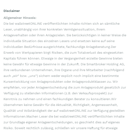
Disclaimer
Allgemeiner Hinweis:
Die bei wallstreetONLINE veröffentlichten Inhalte richten sich an sämtliche
Leser, unabhängig von ihrer konkreten Vermögenssituation, ihrem
Anlageverhalten oder ihren Anlagezielen. Sie berücksichtigen in keiner Weise die
individuelle Situation des einzelnen Lesers und ersetzen keine auf seine
individuellen Bedürfnisse ausgerichtete, fachkundige Anlageberatung.Der
Erwerb von Wertpapieren birgt Risiken, die zum Totalverlust des eingesetzten
Kapitals führen können. Etwaige in der Vergangenheit erzielte Gewinne bieten
keine Gewähr für etwaige Gewinne in der Zukunft. Die Smartbroker Holding AG,
ihre verbundenen Unternehmen, ihre Organe und ihre Mitarbeiter (nachfolgend
auch „wir“ bzw. „uns“) sichern weder explizit noch implizit eine bestimmte
Kursentwicklung von Anlageprodukten oder Anlageproduktklassen zu. Wir
empfehlen, vor jeder Anlageentscheidung die zum Anlageprodukt gesetzlich zur
Verfügung zu stellenden Informationen (z.B. den Verkaufsprospekt) zur
Kenntnis zu nehmen und einen fachkundigen Berater zu konsultieren.Wir
übernehmen keine Gewähr für die Aktualität, Richtigkeit, Angemessenheit,
Qualität und Vollständigkeit der auf wallstreetONLINE zur Verfügung gestellten
Informationen.Machen Leser die bei wallstreetONLINE veröffentlichten Inhalte
zur Grundlage eigener Anlageentscheidungen, so geschieht dies auf eigenes
Risiko. Soweit rechtlich zulässig, schließen wir unsere Haftung für etwaige