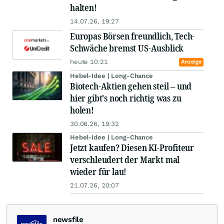
halten!
14.07.26, 19:27
Europas Börsen freundlich, Tech-
Schwäche bremst US-Ausblick
heute 10:21
Anzeige
Hebel-Idee | Long-Chance
Biotech-Aktien gehen steil – und
hier gibt's noch richtig was zu
holen!
30.06.26, 19:32
Hebel-Idee | Long-Chance
Jetzt kaufen? Diesen KI-Profiteur
verschleudert der Markt mal
wieder für lau!
21.07.26, 20:07
newsfile