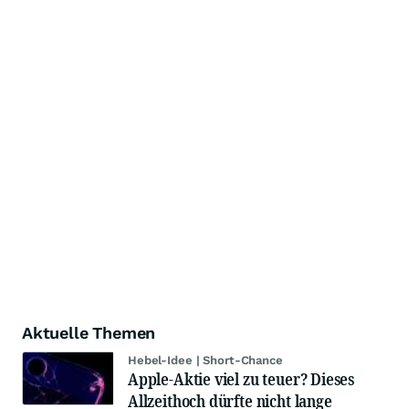
Aktuelle Themen
Hebel-Idee | Short-Chance
Apple-Aktie viel zu teuer? Dieses
Allzeithoch dürfte nicht lange