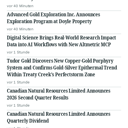
vor 40 Minuten
Advanced Gold Exploration Inc. Announces
Exploration Program at Doyle Property
vor 40 Minuten
Digital Science Brings Real-World Research Impact
Data into AI Workflows with New Altmetric MCP
vor 1 Stunde
Tudor Gold Discovers New Copper-Gold Porphyry
System and Confirms Gold-Silver Epithermal Trend
Within Treaty Creek's Perfectstorm Zone
vor 1 Stunde
Canadian Natural Resources Limited Announces
2026 Second Quarter Results
vor 1 Stunde
Canadian Natural Resources Limited Announces
Quarterly Dividend