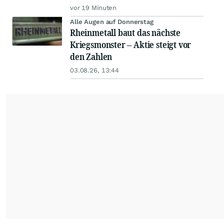
vor 19 Minuten
Alle Augen auf Donnerstag
Rheinmetall baut das nächste
Kriegsmonster – Aktie steigt vor
den Zahlen
03.08.26, 13:44