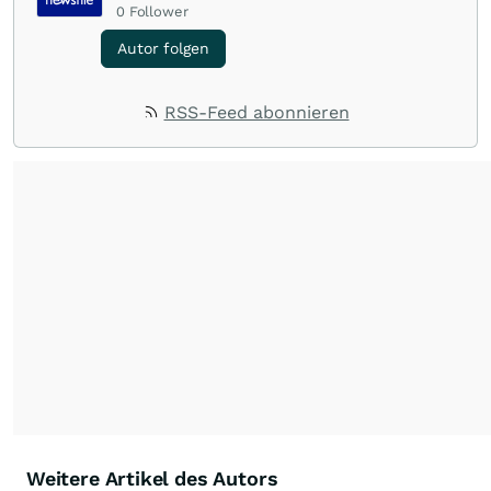
0
Follower
Autor folgen
RSS-Feed abonnieren
Weitere Artikel des Autors