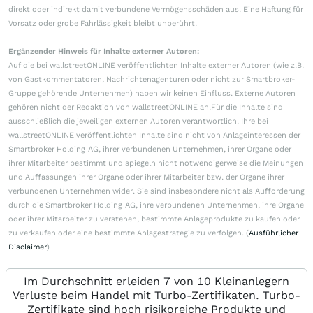
direkt oder indirekt damit verbundene Vermögensschäden aus. Eine Haftung für
Vorsatz oder grobe Fahrlässigkeit bleibt unberührt.
Ergänzender Hinweis für Inhalte externer Autoren:
Auf die bei wallstreetONLINE veröffentlichten Inhalte externer Autoren (wie z.B.
von Gastkommentatoren, Nachrichtenagenturen oder nicht zur Smartbroker-
Gruppe gehörende Unternehmen) haben wir keinen Einfluss. Externe Autoren
gehören nicht der Redaktion von wallstreetONLINE an.Für die Inhalte sind
ausschließlich die jeweiligen externen Autoren verantwortlich. Ihre bei
wallstreetONLINE veröffentlichten Inhalte sind nicht von Anlageinteressen der
Smartbroker Holding AG, ihrer verbundenen Unternehmen, ihrer Organe oder
ihrer Mitarbeiter bestimmt und spiegeln nicht notwendigerweise die Meinungen
und Auffassungen ihrer Organe oder ihrer Mitarbeiter bzw. der Organe ihrer
verbundenen Unternehmen wider. Sie sind insbesondere nicht als Aufforderung
durch die Smartbroker Holding AG, ihre verbundenen Unternehmen, ihre Organe
oder ihrer Mitarbeiter zu verstehen, bestimmte Anlageprodukte zu kaufen oder
zu verkaufen oder eine bestimmte Anlagestrategie zu verfolgen. (
Ausführlicher
Disclaimer
)
Im Durchschnitt erleiden 7 von 10 Kleinanlegern
Verluste beim Handel mit Turbo-Zertifikaten. Turbo-
Zertifikate sind hoch risikoreiche Produkte und