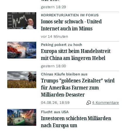
gestern 18:29
KORREKTUR/AKTIEN IM FOKUS
Ionos sehr schwach - United
Internet auch im Minus
vor 14 Minuten
Peking pokert zu hoch
Europa sitzt beim Handelsstreit
mit China am längeren Hebel
gestern 18:00
Chinas Käufe bleiben aus
Trumps "goldenes Zeitalter" wird
für Amerikas Farmer zum
Milliarden-Desaster
04.08.26, 18:59
4 Kommentare
Flucht aus USA
Investoren schichten Milliarden
nach Europa um