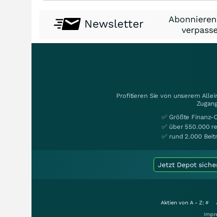
Abonnieren
Newsletter
verpasse
Profitieren Sie von unserem Alle
Zugang
✅ Größte Finanz-
✅ über 550.000 re
✅ rund 2.000 Beit
Jetzt Depot siche
Aktien von A - Z:
#
Impr