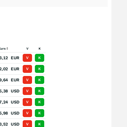
Kurs
V
K
3,12
EUR
V
K
2,02
EUR
V
K
9,64
EUR
V
K
5,38
USD
V
K
7,24
USD
V
K
5,98
USD
V
K
3,52
USD
V
K