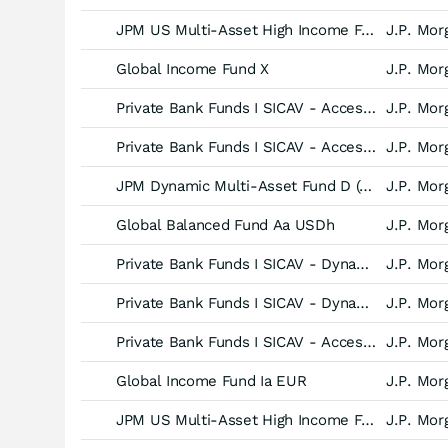
JPM US Multi-Asset High Income Fund C (acc) - USD
J.P. Mor
Global Income Fund X
J.P. Mor
Private Bank Funds I SICAV - Access Balanced Fund (EUR) -Inst (acc)-
J.P. Mor
Private Bank Funds I SICAV - Access Balanced Fund (EUR) -C (acc)-
J.P. Mor
JPM Dynamic Multi-Asset Fund D (acc) - USD (hedged)
J.P. Mor
Global Balanced Fund Aa USDh
J.P. Mor
Private Bank Funds I SICAV - Dynamic Multi-Asset Fund (EUR) -C(ii) (acc)-
J.P. Mor
Private Bank Funds I SICAV - Dynamic Multi-Asset Fund (EUR) -C (acc)-
J.P. Mor
Private Bank Funds I SICAV - Access Balanced Fund (EUR) -B (acc)-
J.P. Mor
Global Income Fund Ia EUR
J.P. Mor
JPM US Multi-Asset High Income Fund A (acc) - USD
J.P. Mor