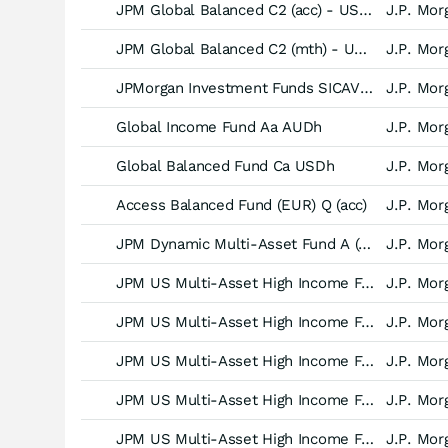
JPM Global Balanced C2 (acc) - USD (hedged)
J.P. Mor
JPM Global Balanced C2 (mth) - USD (hedged)
J.P. Mor
JPMorgan Investment Funds SICAV - Global Income Fund -A (dist) GBP (hedged)-
J.P. Mor
Global Income Fund Aa AUDh
J.P. Mor
Global Balanced Fund Ca USDh
J.P. Mor
Access Balanced Fund (EUR) Q (acc)
J.P. Mor
JPM Dynamic Multi-Asset Fund A (acc) - USD (hedged)
J.P. Mor
JPM US Multi-Asset High Income Fund I (acc) - USD
J.P. Mor
JPM US Multi-Asset High Income Fund C (div) - USD
J.P. Mor
JPM US Multi-Asset High Income Fund I (div) - USD
J.P. Mor
JPM US Multi-Asset High Income Fund I (mth) - USD
J.P. Mor
JPM US Multi-Asset High Income Fund C (mth) - USD
J.P. Mor