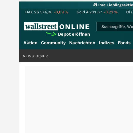
🎁 Ihre Lieblingsakt
DAX
26.174,28
-0,09
%
Gold
4.231,67
-0,21
%
Öl 
Depot eröffnen
Aktien
Community
Nachrichten
Indizes
Fonds
NEWS TICKER