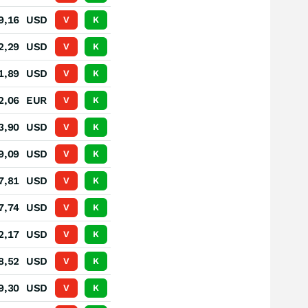
9,16
USD
V
K
2,29
USD
V
K
1,89
USD
V
K
2,06
EUR
V
K
3,90
USD
V
K
9,09
USD
V
K
7,81
USD
V
K
7,74
USD
V
K
2,17
USD
V
K
8,52
USD
V
K
9,30
USD
V
K