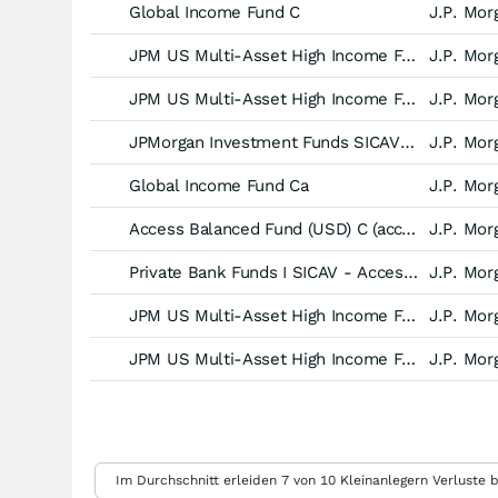
Global Income Fund C
J.P. Mor
JPM US Multi-Asset High Income Fund A (div) - USD
J.P. Mor
JPM US Multi-Asset High Income Fund A (mth) - USD
J.P. Mor
JPMorgan Investment Funds SICAV - Global Income Fund -C (dist) EUR-
J.P. Mor
Global Income Fund Ca
J.P. Mor
Access Balanced Fund (USD) C (acc) - EUR hedged
J.P. Mor
Private Bank Funds I SICAV - Access Balanced Fund (EUR) -A (acc)-
J.P. Mor
JPM US Multi-Asset High Income Fund D (acc) - USD
J.P. Mor
JPM US Multi-Asset High Income Fund D (div) - USD
J.P. Mor
Weitere Einstellungen
Im Durchschnitt erleiden 7 von 10 Kleinanlegern Verluste b