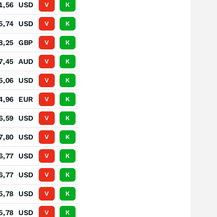
1,56
USD
V
K
5,74
USD
V
K
8,25
GBP
V
K
7,45
AUD
V
K
5,06
USD
V
K
4,96
EUR
V
K
6,59
USD
V
K
7,80
USD
V
K
6,77
USD
V
K
6,77
USD
V
K
5,78
USD
V
K
5,78
USD
V
K