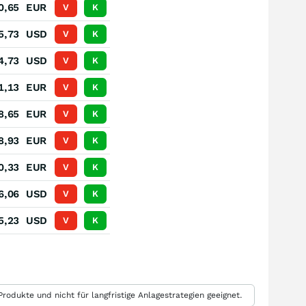
0,65
EUR
V
K
5,73
USD
V
K
4,73
USD
V
K
1,13
EUR
V
K
8,65
EUR
V
K
8,93
EUR
V
K
0,33
EUR
V
K
6,06
USD
V
K
5,23
USD
V
K
rodukte und nicht für langfristige Anlagestrategien geeignet.