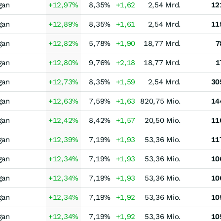
gan
+12,97
%
8,35
%
+1,62
2,54 Mrd.
12
gan
+12,89
%
8,35
%
+1,61
2,54 Mrd.
11
gan
+12,82
%
5,78
%
+1,90
18,77 Mrd.
7
gan
+12,80
%
9,76
%
+2,18
18,77 Mrd.
1
gan
+12,73
%
8,35
%
+1,59
2,54 Mrd.
30
gan
+12,63
%
7,59
%
+1,63
820,75 Mio.
14
gan
+12,42
%
8,42
%
+1,57
20,50 Mio.
11
gan
+12,39
%
7,19
%
+1,93
53,36 Mio.
11
gan
+12,34
%
7,19
%
+1,93
53,36 Mio.
10
gan
+12,34
%
7,19
%
+1,93
53,36 Mio.
10
gan
+12,34
%
7,19
%
+1,92
53,36 Mio.
10
gan
+12,34
%
7,19
%
+1,92
53,36 Mio.
10