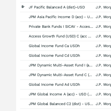
JF Pacific Balanced A (dist)-USD
J.P. Mor
JPM Asia Pacific Income D (acc) - USD
J.P. Mor
Private Bank Funds I SICAV - Access Balanced Fund (USD) -X (acc)-
J.P. Mor
Access Growth Fund (USD) C (acc UK RFS) - EUR hedged
J.P. Mor
Global Income Fund Ca USDh
J.P. Mor
Global Income Fund Cd USDh
J.P. Mor
JPM Dynamic Multi-Asset Fund I (acc) - USD (hedged)
J.P. Mor
JPM Dynamic Multi-Asset Fund C (acc) - USD (hedged)
J.P. Mor
Global Income Fund Ad USDh
J.P. Mor
JPM Global Income A (acc) - USD (hedged)
J.P. Mor
JPM Global Balanced C2 (dist) - USD (hedged)
J.P. Mor