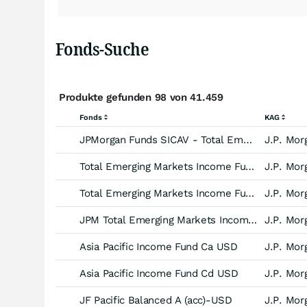
Fonds-Suche
Produkte gefunden 98 von 41.459
Fonds
KAG
JPMorgan Funds SICAV - Total Emerging Markets Income Fund -JPM C (acc) EUR-
J.P. Mor
Total Emerging Markets Income Fund Aa EUR
J.P. Mor
Total Emerging Markets Income Fund Ad EUR
J.P. Mor
JPM Total Emerging Markets Income A (acc) - USD
J.P. Mor
Asia Pacific Income Fund Ca USD
J.P. Mor
Asia Pacific Income Fund Cd USD
J.P. Mor
JF Pacific Balanced A (acc)-USD
J.P. Mor