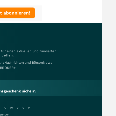
t abonnieren!
für einen aktuellen und fundierten
 treffen.
nanzNachrichten und BörsenNews
BROKER+
sgeschenk sichern.
U
V
W
X
Y
Z
gungen