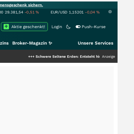
mensgeschenk sichern.
00
29.381,54
-0,51
%
EUR/USD
1,15201
-0,04
%
Aktie geschenkt!
Login
Push-Kurse
zins
Broker-Magazin ✨
Unsere Services
+++
Schwere Seltene Erden: Entsteht hier die nächste Milliardenstory
Anzeige