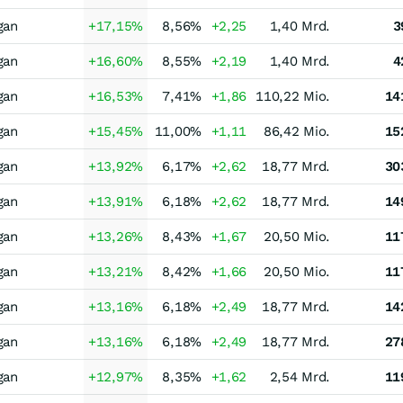
gan
+17,15
%
8,56
%
+2,25
1,40 Mrd.
3
gan
+16,60
%
8,55
%
+2,19
1,40 Mrd.
4
gan
+16,53
%
7,41
%
+1,86
110,22 Mio.
14
gan
+15,45
%
11,00
%
+1,11
86,42 Mio.
15
gan
+13,92
%
6,17
%
+2,62
18,77 Mrd.
30
gan
+13,91
%
6,18
%
+2,62
18,77 Mrd.
14
gan
+13,26
%
8,43
%
+1,67
20,50 Mio.
11
gan
+13,21
%
8,42
%
+1,66
20,50 Mio.
11
gan
+13,16
%
6,18
%
+2,49
18,77 Mrd.
14
gan
+13,16
%
6,18
%
+2,49
18,77 Mrd.
27
gan
+12,97
%
8,35
%
+1,62
2,54 Mrd.
11