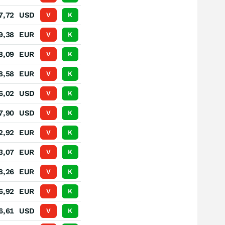
7,72
USD
V
K
9,38
EUR
V
K
8,09
EUR
V
K
8,58
EUR
V
K
6,02
USD
V
K
7,90
USD
V
K
2,92
EUR
V
K
3,07
EUR
V
K
8,26
EUR
V
K
6,92
EUR
V
K
6,61
USD
V
K