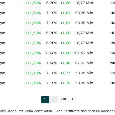
gan
+11,54
%
6,20
%
+1,68
18,77 Mrd.
11
gan
+11,54
%
7,19
%
+1,81
53,36 Mio.
10
gan
+11,54
%
7,19
%
+1,81
53,36 Mio.
10
gan
+11,53
%
6,20
%
+1,68
18,77 Mrd.
10
gan
+11,53
%
6,20
%
+1,68
18,77 Mrd.
19
gan
+11,38
%
8,68
%
+1,00
167,52 Mio.
13
gan
+11,36
%
7,58
%
+1,46
67,33 Mio.
24
gan
+11,19
%
7,18
%
+1,77
53,36 Mio.
11
gan
+11,16
%
7,19
%
+1,76
53,36 Mio.
10
1
…
830
eim Handel mit Turbo-Zertifikaten. Turbo-Zertifikate sind hoch risikoreiche P