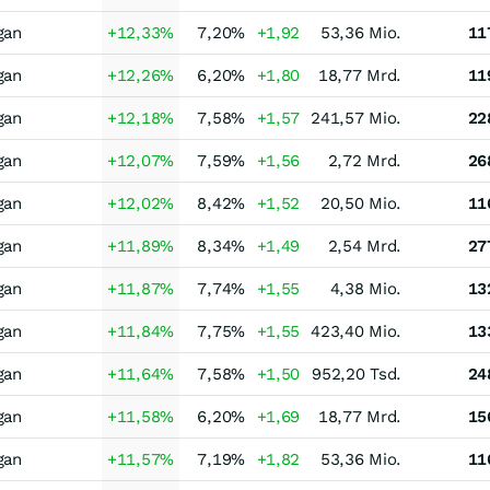
gan
+12,33
%
7,20
%
+1,92
53,36 Mio.
11
gan
+12,26
%
6,20
%
+1,80
18,77 Mrd.
11
gan
+12,18
%
7,58
%
+1,57
241,57 Mio.
22
gan
+12,07
%
7,59
%
+1,56
2,72 Mrd.
26
gan
+12,02
%
8,42
%
+1,52
20,50 Mio.
11
gan
+11,89
%
8,34
%
+1,49
2,54 Mrd.
27
gan
+11,87
%
7,74
%
+1,55
4,38 Mio.
13
gan
+11,84
%
7,75
%
+1,55
423,40 Mio.
13
gan
+11,64
%
7,58
%
+1,50
952,20 Tsd.
24
gan
+11,58
%
6,20
%
+1,69
18,77 Mrd.
15
gan
+11,57
%
7,19
%
+1,82
53,36 Mio.
11