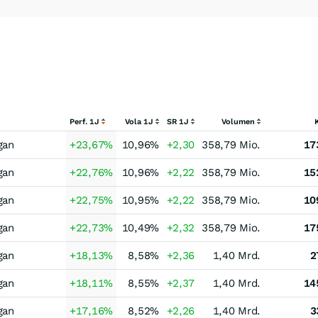
Perf. 1J
Vola 1J
SR 1J
Volumen
gan
+23,67
%
10,96
%
+2,30
358,79 Mio.
17
gan
+22,76
%
10,96
%
+2,22
358,79 Mio.
15
gan
+22,75
%
10,95
%
+2,22
358,79 Mio.
10
gan
+22,73
%
10,49
%
+2,32
358,79 Mio.
17
gan
+18,13
%
8,58
%
+2,36
1,40 Mrd.
2
gan
+18,11
%
8,55
%
+2,37
1,40 Mrd.
14
gan
+17,16
%
8,52
%
+2,26
1,40 Mrd.
3