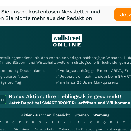
 Sie unsere kostenlosen Newsletter und
Jetz
n Sie nichts mehr aus der Redaktion
instellungsmerkmal als den zentralen verlagsunabhängigen Wissens-Hub 
 in die Börsen- und Wirtschaftswelt, um strategische Entscheidungen zu
Community Deutschlands
✅ verlagsunabhängige Partner ARIVA, Fi
gistrierte Nutzer
✅ Jederzeit einfach handeln beim
SMART
räge pro Tag
✅ mehr als 25 Jahre Marktpräsenz
Bonus Aktion:
Ihre Lieblingsaktie geschenkt!
rn
Jetzt Depot bei SMARTBROKER+ eröffnen und Willkommen
Aktien-Branchen Übersicht
Sitemap
Werbung
A
B
C
D
E
F
G
H
I
J
K
L
M
N
O
P
Q
R
S
T
essum
Disclaimer
Datenschutz
Datenschutz-Einstellungen
Nutzungsbedin