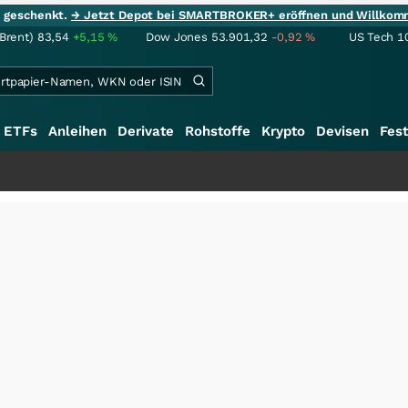
ie geschenkt.
→ Jetzt Depot bei SMARTBROKER+ eröffnen und Willkom
(Brent)
83,54
+5,15
%
Dow Jones
53.901,32
-0,92
%
US Tech 1
ETFs
Anleihen
Derivate
Rohstoffe
Krypto
Devisen
Fest