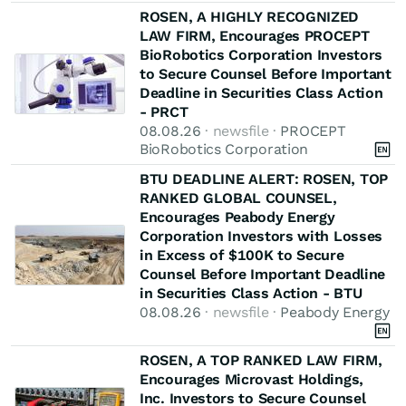
ROSEN, A HIGHLY RECOGNIZED
LAW FIRM, Encourages PROCEPT
BioRobotics Corporation Investors
to Secure Counsel Before Important
Deadline in Securities Class Action
- PRCT
08.08.26
· newsfile ·
PROCEPT
BioRobotics Corporation
BTU DEADLINE ALERT: ROSEN, TOP
RANKED GLOBAL COUNSEL,
Encourages Peabody Energy
Corporation Investors with Losses
in Excess of $100K to Secure
Counsel Before Important Deadline
in Securities Class Action - BTU
08.08.26
· newsfile ·
Peabody Energy
ROSEN, A TOP RANKED LAW FIRM,
Encourages Microvast Holdings,
Inc. Investors to Secure Counsel