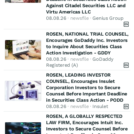
Against Citadel Securities LLC and
Virtu Americas LLC
08.08.26
· newsfile ·
Genius Group
ROSEN, NATIONAL TRIAL COUNSEL,
Encourages GoDaddy Inc. Investors
to Inquire About Securities Class
Action Investigation - GDDY
08.08.26
· newsfile ·
GoDaddy
Registered (A)
ROSEN, LEADING INVESTOR
COUNSEL, Encourages Insulet
Corporation Investors to Secure
Counsel Before Important Deadline
in Securities Class Action - PODD
08.08.26
· newsfile ·
Insulet
ROSEN, A GLOBALLY RESPECTED
LAW FIRM, Encourages Intuit Inc.
Investors to Secure Counsel Before