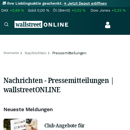
🎁 Ihre Lieblingsaktie geschenkt.
→ Jetzt Depot eröffnen
DAX
+0,69
%
Gold
0,00
%
Öl (Brent)
+0,02
%
Dow Jones
+0,25
%
Nachrichten
Pressemitteilungen
Startseite
Nachrichten - Pressemitteilungen |
wallstreetONLINE
Neueste Meldungen
Club-Angebote für