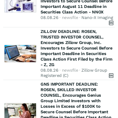
Investors to Secure Counsel Before
Important August 11 Deadline in
Securities Class Action - NNOX
08.08.26
· newsfile ·
Nano-X Imaging
ZILLOW DEADLINE: ROSEN,
TRUSTED INVESTOR COUNSEL,
Encourages Zillow Group, Inc.
Investors to Secure Counsel Before
Important Deadline in Securities
Class Action First Filed by the Firm
- Z, ZG
08.08.26
· newsfile ·
Zillow Group
Registered (C)
GNS IMPORTANT DEADLINE:
ROSEN, SKILLED INVESTOR
COUNSEL, Encourages Genius
Group Limited Investors with
Losses in Excess of $100K to
Secure Counsel Before Important
Deadline in Securities Class Action