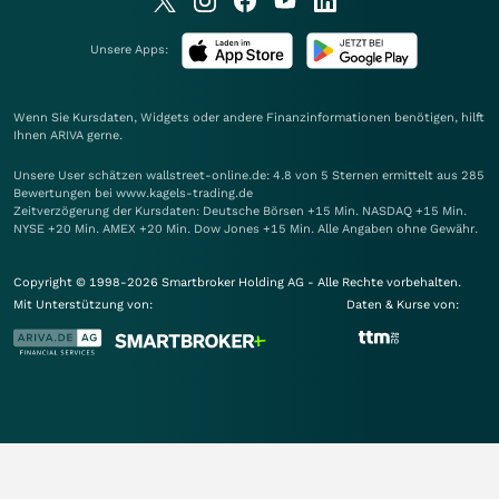
Unsere Apps:
Wenn Sie Kursdaten, Widgets oder andere Finanzinformationen benötigen, hilft
Ihnen
ARIVA
gerne.
Unsere User schätzen wallstreet-online.de: 4.8 von 5 Sternen ermittelt aus 285
Bewertungen bei www.kagels-trading.de
Zeitverzögerung der Kursdaten: Deutsche Börsen +15 Min. NASDAQ +15 Min.
NYSE +20 Min. AMEX +20 Min. Dow Jones +15 Min. Alle Angaben ohne Gewähr.
Copyright © 1998-2026 Smartbroker Holding AG - Alle Rechte vorbehalten.
Mit Unterstützung von:
Daten & Kurse von: