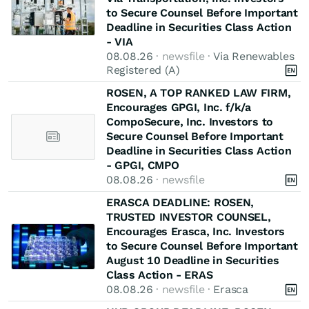
to Secure Counsel Before Important
Deadline in Securities Class Action
- VIA
08.08.26
· newsfile ·
Via Renewables
Registered (A)
ROSEN, A TOP RANKED LAW FIRM,
Encourages GPGI, Inc. f/k/a
CompoSecure, Inc. Investors to
Secure Counsel Before Important
Deadline in Securities Class Action
- GPGI, CMPO
08.08.26
· newsfile
ERASCA DEADLINE: ROSEN,
TRUSTED INVESTOR COUNSEL,
Encourages Erasca, Inc. Investors
to Secure Counsel Before Important
August 10 Deadline in Securities
Class Action - ERAS
08.08.26
· newsfile ·
Erasca