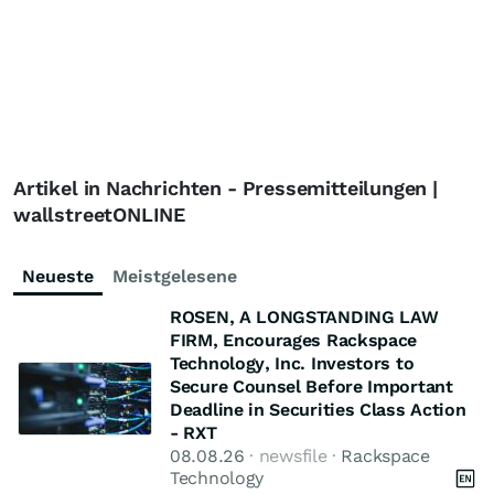
Artikel in Nachrichten - Pressemitteilungen |
wallstreetONLINE
Neueste
Meistgelesene
ROSEN, A LONGSTANDING LAW
FIRM, Encourages Rackspace
Technology, Inc. Investors to
Secure Counsel Before Important
Deadline in Securities Class Action
- RXT
08.08.26
· newsfile ·
Rackspace
Technology