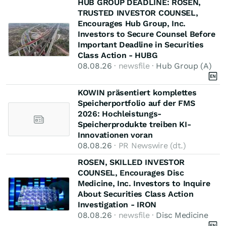
HUB GROUP DEADLINE: ROSEN,
TRUSTED INVESTOR COUNSEL,
Encourages Hub Group, Inc.
Investors to Secure Counsel Before
Important Deadline in Securities
Class Action - HUBG
08.08.26
· newsfile ·
Hub Group (A)
KOWIN präsentiert komplettes
Speicherportfolio auf der FMS
2026: Hochleistungs-
Speicherprodukte treiben KI-
Innovationen voran
08.08.26
· PR Newswire (dt.)
ROSEN, SKILLED INVESTOR
COUNSEL, Encourages Disc
Medicine, Inc. Investors to Inquire
About Securities Class Action
Investigation - IRON
08.08.26
· newsfile ·
Disc Medicine