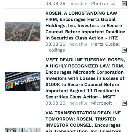
08.08.26
· newsfile ·
Photronics
ROSEN, A LONGSTANDING LAW
FIRM, Encourages Hertz Global
Holdings, Inc. Investors to Secure
Counsel Before Important Deadline
in Securities Class Action - HTZ
08.08.26
· newsfile ·
Hertz Global
Holdings
MSFT DEADLINE TUESDAY: ROSEN,
A HIGHLY RECOGNIZED LAW FIRM,
Encourages Microsoft Corporation
Investors with Losses in Excess of
$100K to Secure Counsel Before
Important August 11 Deadline in
Securities Class Action - MSFT
08.08.26
· newsfile ·
Microsoft
VIA TRANSPORTATION DEADLINE
TOMORROW: ROSEN, TRUSTED
INVESTOR COUNSEL, Encourages
Via Transportation, Inc. Investors