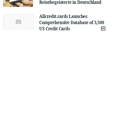
Reisebegeisterte in Deutschland
Allcredit.cards Launches
Comprehensive Database of 3,500
US Credit Cards