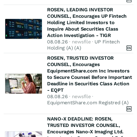
ROSEN, LEADING INVESTOR
COUNSEL, Encourages UP Fintech
Holding Limited Investors to
Inquire About Securities Class
Action Investigation - TIGR
08.08.26
· newsfile ·
UP Fintech
Holding (A) (A)
ROSEN, TRUSTED INVESTOR
COUNSEL, Encourages
EquipmentShare.com Inc Investors
to Secure Counsel Before Important
Deadline in Securities Class Action
- EQPT
08.08.26
· newsfile ·
EquipmentShare.com Registred (A)
NANO-X DEADLINE: ROSEN,
TRUSTED INVESTOR COUNSEL,
Encourages Nano-X Imaging Ltd.