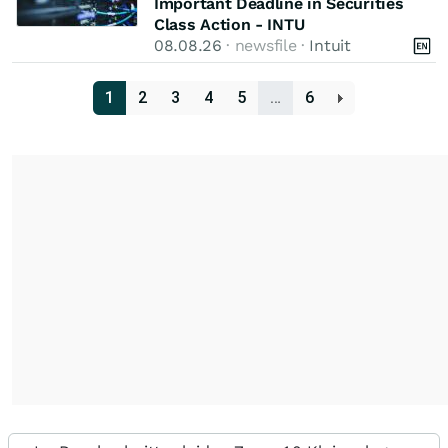
Important Deadline in Securities
Class Action - INTU
08.08.26
· newsfile ·
Intuit
1
2
3
4
5
…
6