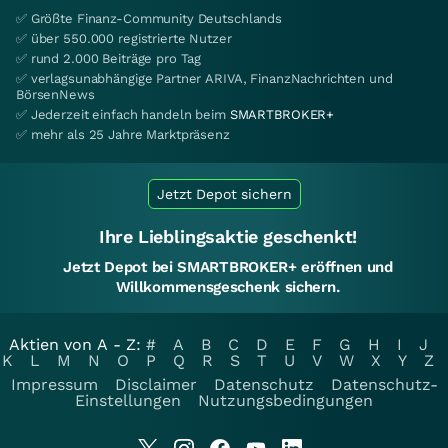
✅ Größte Finanz-Community Deutschlands
✅ über 550.000 registrierte Nutzer
✅ rund 2.000 Beiträge pro Tag
✅ verlagsunabhängige Partner ARIVA, FinanzNachrichten und
BörsenNews
✅ Jederzeit einfach handeln beim
SMARTBROKER+
✅ mehr als 25 Jahre Marktpräsenz
Jetzt Depot sichern
Ihre Lieblingsaktie geschenkt!
Jetzt Depot bei SMARTBROKER+ eröffnen und
Willkommensgeschenk sichern.
Aktien von A - Z:
#
A
B
C
D
E
F
G
H
I
J
K
L
M
N
O
P
Q
R
S
T
U
V
W
X
Y
Z
Impressum
Disclaimer
Datenschutz
Datenschutz-
Einstellungen
Nutzungsbedingungen