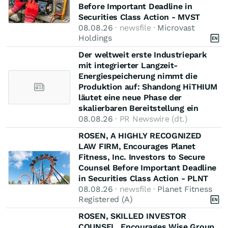
Before Important Deadline in
Securities Class Action - MVST
08.08.26
· newsfile ·
Microvast
Holdings
Der weltweit erste Industriepark
mit integrierter Langzeit-
Energiespeicherung nimmt die
Produktion auf: Shandong HiTHIUM
läutet eine neue Phase der
skalierbaren Bereitstellung ein
08.08.26
· PR Newswire (dt.)
ROSEN, A HIGHLY RECOGNIZED
LAW FIRM, Encourages Planet
Fitness, Inc. Investors to Secure
Counsel Before Important Deadline
in Securities Class Action - PLNT
08.08.26
· newsfile ·
Planet Fitness
Registered (A)
ROSEN, SKILLED INVESTOR
COUNSEL, Encourages Wise Group