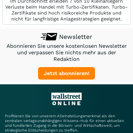
Im Durchschnitt erleiden 7 von 10 Kleinanlegern
Verluste beim Handel mit Turbo-Zertifikaten. Turbo-
Zertifikate sind hoch risikoreiche Produkte und
nicht für langfristige Anlagestrategien geeignet.
Newsletter
Abonnieren Sie unsere kostenlosen Newsletter
und verpassen Sie nichts mehr aus der
Redaktion
Jetzt abonnieren!
Profitieren Sie von unserem Alleinstellungsmerkmal als den
zentralen verlagsunabhängigen Wissens-Hub für einen aktuellen
und fundierten Zugang in die Börsen- und Wirtschaftswelt, um
strategische Entscheidungen zu treffen.