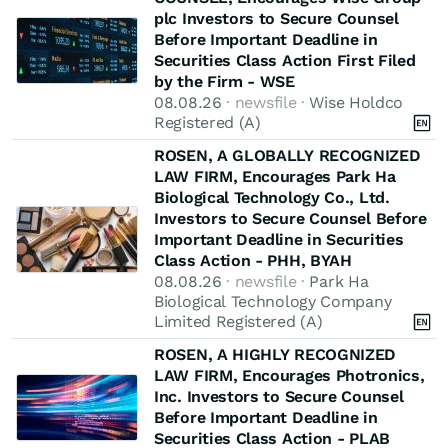
plc Investors to Secure Counsel
Before Important Deadline in
Securities Class Action First Filed
by the Firm - WSE
08.08.26
· newsfile ·
Wise Holdco
Registered (A)
ROSEN, A GLOBALLY RECOGNIZED
LAW FIRM, Encourages Park Ha
Biological Technology Co., Ltd.
Investors to Secure Counsel Before
Important Deadline in Securities
Class Action - PHH, BYAH
08.08.26
· newsfile ·
Park Ha
Biological Technology Company
Limited Registered (A)
ROSEN, A HIGHLY RECOGNIZED
LAW FIRM, Encourages Photronics,
Inc. Investors to Secure Counsel
Before Important Deadline in
Securities Class Action - PLAB