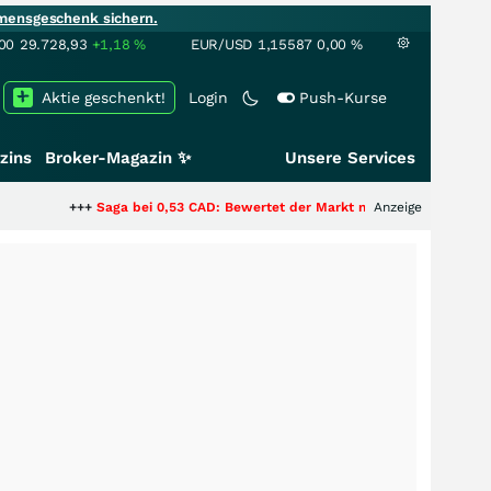
mensgeschenk sichern.
00
29.728,93
+1,18
%
EUR/USD
1,15587
0,00
%
Aktie geschenkt!
Login
Push-Kurse
zins
Broker-Magazin ✨
Unsere Services
+
Saga bei 0,53 CAD: Bewertet der Markt noch immer nur die Hälfte der Sto
Anzeige