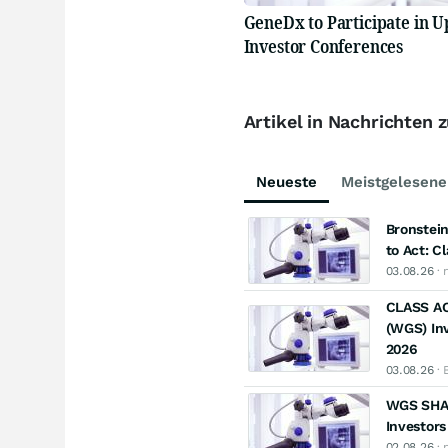
GeneDx to Participate in 
Investor Conferences
Artikel in Nachrichten
Neueste
Meistgelesene
Bronstein
to Act: C
03.08.26
· 
CLASS AC
(WGS) Inv
2026
03.08.26
· 
WGS SHAR
Investors
02.08.26
· 