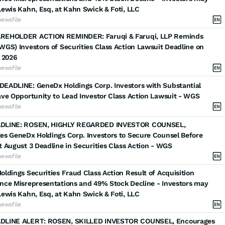
ewis Kahn, Esq, at Kahn Swick & Foti, LLC
newsfile
EHOLDER ACTION REMINDER: Faruqi & Faruqi, LLP Reminds
GS) Investors of Securities Class Action Lawsuit Deadline on
 2026
newsfile
EADLINE: GeneDx Holdings Corp. Investors with Substantial
ve Opportunity to Lead Investor Class Action Lawsuit - WGS
newsfile
DLINE: ROSEN, HIGHLY REGARDED INVESTOR COUNSEL,
es GeneDx Holdings Corp. Investors to Secure Counsel Before
 August 3 Deadline in Securities Class Action - WGS
newsfile
ldings Securities Fraud Class Action Result of Acquisition
nce Misrepresentations and 49% Stock Decline - Investors may
ewis Kahn, Esq, at Kahn Swick & Foti, LLC
newsfile
LINE ALERT: ROSEN, SKILLED INVESTOR COUNSEL, Encourages