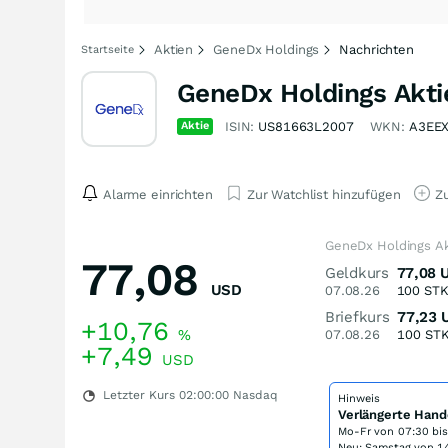
Aktien
GeneDx Holdings
Nachrichten
Startseite
GeneDx Holdings Akti
Aktie
ISIN:
US81663L2007
WKN:
A3EE
Alarme einrichten
Zur Watchlist hinzufügen
Zu
GeneDx Holdings Ak
77,08
Geldkurs
77,08
USD
07.08.26
100
ST
Briefkurs
77,23
+10,76
%
07.08.26
100
ST
+7,49
USD
Letzter Kurs
02:00:00
Nasdaq
Hinweis
Verlängerte Hand
Mo-Fr von
07:30 bi
Neu: Samstag von 14