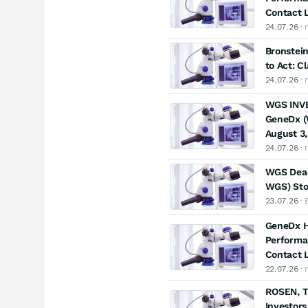
Contact L
24.07.26
· 
Bronstein
to Act: C
24.07.26
· 
WGS INVE
GeneDx (W
August 3,
24.07.26
· 
WGS Dead
WGS) Stoc
23.07.26
· 
GeneDx Ho
Performa
Contact L
22.07.26
· 
ROSEN, T
Investors