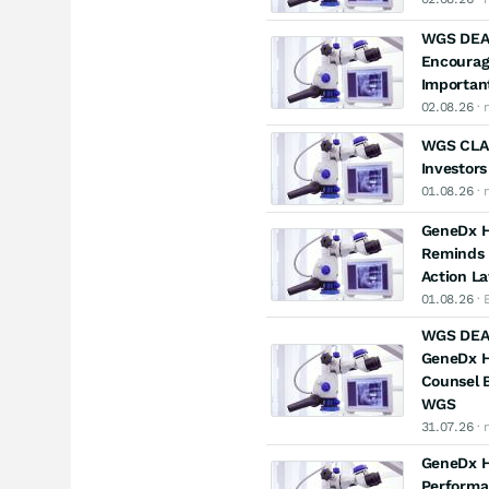
WGS DEA
Encourag
Important
02.08.26
· 
WGS CLAS
Investors
01.08.26
· 
GeneDx Ho
Reminds I
Action L
01.08.26
· 
WGS DEAD
GeneDx Ho
Counsel B
WGS
31.07.26
· 
GeneDx Ho
Performa