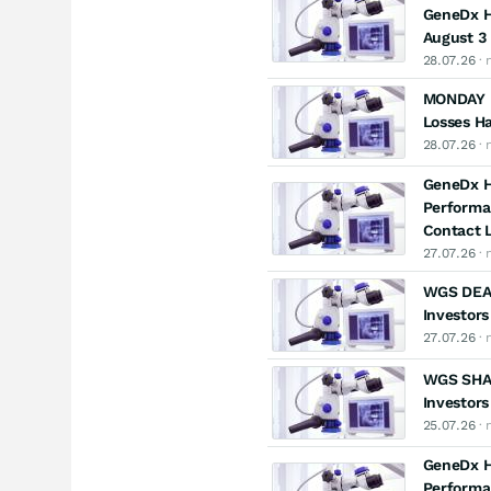
GeneDx Ho
August 3 
28.07.26
· 
MONDAY D
Losses H
28.07.26
· 
GeneDx Ho
Performa
Contact L
27.07.26
· 
WGS DEAD
Investors
27.07.26
· 
WGS SHAR
Investors
25.07.26
· 
GeneDx Ho
Performa