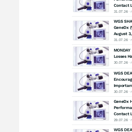
Contact L
31.07.26
· 
WGS SHAR
GeneDx (W
August 3,
31.07.26
· 
MONDAY D
Losses Ha
30.07.26
· 
WGS DEA
Encourag
Important
30.07.26
· 
GeneDx Ho
Performa
Contact L
29.07.26
· 
WGS DEAD