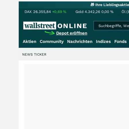
🎁 Ihre Lieblingsakt
DAX
26.355,84
+0,69
%
Gold
4.342,26
0,00
%
Öl (
Depot eröffnen
Aktien
Community
Nachrichten
Indizes
Fonds
NEWS TICKER