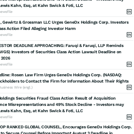
ewis Kahn, Esq, at Kahn Swick & Foti, LLC
newsfile
, Gewirtz & Grossman LLC Urges GeneDx Holdings Corp. Investors
lass Action Filed Alleging Investor Harm
newsfile
STOR DEADLINE APPROACHING: Faruqi & Faruqi, LLP Reminds
GS) Investors of Securities Class Action Lawsuit Deadline on
 2026
newsfile
line: Rosen Law Firm Urges GeneDx Holdings Corp. (NASDAQ:
kholders to Contact the Firm for Information About Their Rights
Business Wire (engl.)
ldings Securities Fraud Class Action Result of Acquisition
nce Misrepresentations and 49% Stock Decline - Investors may
ewis Kahn, Esq, at Kahn Swick & Foti, LLC
newsfile
OP RANKED GLOBAL COUNSEL, Encourages GeneDx Holdings Corp.
 to Secure Counsel Before Important August 3 Deadline in