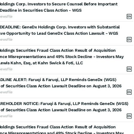
ldings Corp. Investors to Secure Counsel Before Important
Deadline in Securities Class Action - WGS
newsfile
EADLINE: GeneDx Holdings Corp. Investors with Substantial
ave Opportunity to Lead GeneDx Class Action Lawsuit - WGS
newsfile
ldings Securities Fraud Class Action Result of Acquisition
nce Misrepresentations and 49% Stock Decline - Investors May
ewis Kahn, Esq, at Kahn Swick & Foti, LLC
newsfile
LINE ALERT: Faruqi & Faruqi, LLP Reminds GeneDx (WGS)
 of Securities Class Action Lawsuit Deadline on August 3, 2026
newsfile
EHOLDER NOTICE: Faruqi & Faruqi, LLP Reminds GeneDx (WGS)
 of Securities Class Action Lawsuit Deadline on August 3, 2026
newsfile
ldings Securities Fraud Class Action Result of Acquisition
nce Misrepresentations and 49% Stock Decline - Investors May