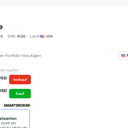
e
XG
SYM:
WGS
Land
USA
m Portfolio hinzufügen
tie kaufen
USD
Verkauf
K
USD
Kauf
K
elszeiten
s 23:00 Uhr
:00 bis 19:00 Uhr