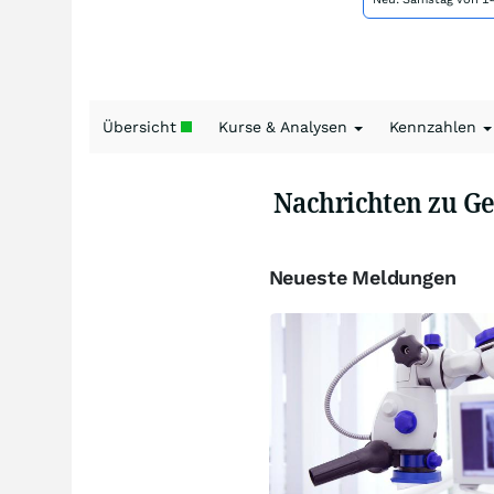
Übersicht
Kurse & Analysen
Kennzahlen
Nachrichten zu G
Neueste Meldungen