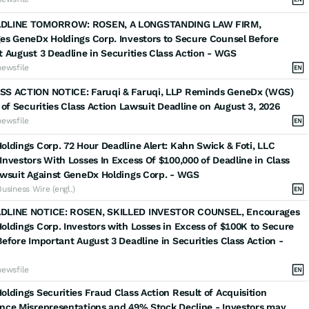
DLINE TOMORROW: ROSEN, A LONGSTANDING LAW FIRM,
es GeneDx Holdings Corp. Investors to Secure Counsel Before
 August 3 Deadline in Securities Class Action - WGS
newsfile
S ACTION NOTICE: Faruqi & Faruqi, LLP Reminds GeneDx (WGS)
 of Securities Class Action Lawsuit Deadline on August 3, 2026
newsfile
ldings Corp. 72 Hour Deadline Alert: Kahn Swick & Foti, LLC
nvestors With Losses In Excess Of $100,000 of Deadline in Class
awsuit Against GeneDx Holdings Corp. - WGS
Business Wire (engl.)
LINE NOTICE: ROSEN, SKILLED INVESTOR COUNSEL, Encourages
ldings Corp. Investors with Losses in Excess of $100K to Secure
efore Important August 3 Deadline in Securities Class Action -
newsfile
ldings Securities Fraud Class Action Result of Acquisition
nce Misrepresentations and 49% Stock Decline - Investors may