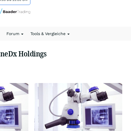
Forum
Tools & Vergleiche
eneDx Holdings