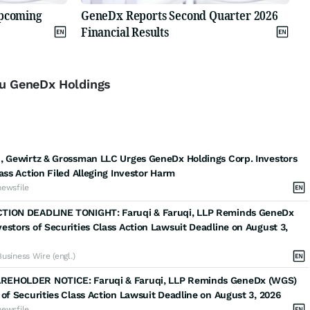
Upcoming
GeneDx Reports Second Quarter 2026
Financial Results
 zu GeneDx Holdings
, Gewirtz & Grossman LLC Urges GeneDx Holdings Corp. Investors
lass Action Filed Alleging Investor Harm
newsfile
TION DEADLINE TONIGHT: Faruqi & Faruqi, LLP Reminds GeneDx
estors of Securities Class Action Lawsuit Deadline on August 3,
Business Wire (engl.)
EHOLDER NOTICE: Faruqi & Faruqi, LLP Reminds GeneDx (WGS)
 of Securities Class Action Lawsuit Deadline on August 3, 2026
newsfile