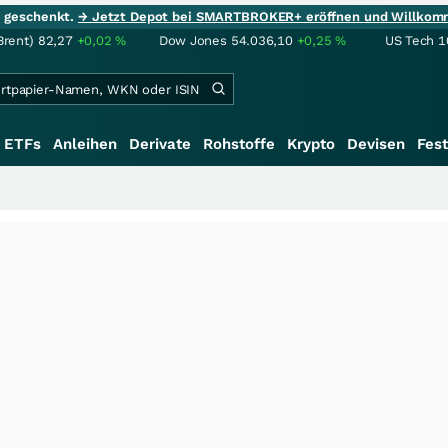
ie geschenkt.
→ Jetzt Depot bei SMARTBROKER+ eröffnen und Willkom
Brent)
82,27
+0,02
%
Dow Jones
54.036,10
+0,25
%
US Tech 1
ETFs
Anleihen
Derivate
Rohstoffe
Krypto
Devisen
Fest
++