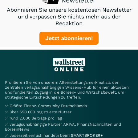
Newsletter
Abonnieren Sie unsere kostenlosen Newsletter
und verpassen Sie nichts mehr aus der
Redaktion
Jetzt abonnieren!
Profitieren Sie von unserem Alleinstellungsmerkmal als den
zentralen verlagsunabhängigen Wissens-Hub für einen aktuellen
und fundierten Zugang in die Börsen- und Wirtschaftswelt, um
strategische Entscheidungen zu treffen.
✅ Größte Finanz-Community Deutschlands
✅ über 550.000 registrierte Nutzer
✅ rund 2.000 Beiträge pro Tag
✅ verlagsunabhängige Partner ARIVA, FinanzNachrichten und
BörsenNews
✅ Jederzeit einfach handeln beim
SMARTBROKER+