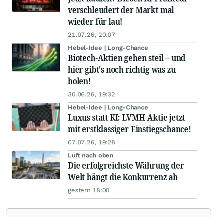
verschleudert der Markt mal
wieder für lau!
21.07.26, 20:07
Hebel-Idee | Long-Chance
Biotech-Aktien gehen steil – und
hier gibt's noch richtig was zu
holen!
30.06.26, 19:32
Hebel-Idee | Long-Chance
Luxus statt KI: LVMH-Aktie jetzt
mit erstklassiger Einstiegschance!
07.07.26, 19:28
Luft nach oben
Die erfolgreichste Währung der
Welt hängt die Konkurrenz ab
gestern 18:00