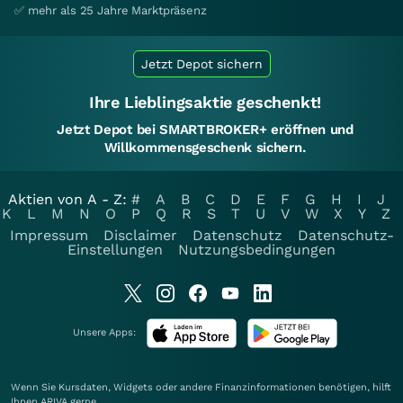
✅ mehr als 25 Jahre Marktpräsenz
Jetzt Depot sichern
Ihre Lieblingsaktie geschenkt!
Jetzt Depot bei SMARTBROKER+ eröffnen und
Willkommensgeschenk sichern.
Aktien von A - Z:
#
A
B
C
D
E
F
G
H
I
J
K
L
M
N
O
P
Q
R
S
T
U
V
W
X
Y
Z
Impressum
Disclaimer
Datenschutz
Datenschutz-
Einstellungen
Nutzungsbedingungen
Unsere Apps:
Wenn Sie Kursdaten, Widgets oder andere Finanzinformationen benötigen, hilft
Ihnen
ARIVA
gerne.