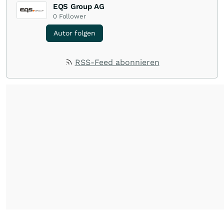
EQS Group AG
0
Follower
Autor folgen
RSS-Feed abonnieren