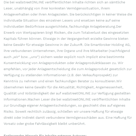
Die bei wallstreetONLINE veröffentlichten Inhalte richten sich an sämtliche
Leser, unabhängig von ihrer konkreten Vermögenssituation, ihrem
Anlageverhalten oder ihren Anlagezielen. Sie berücksichtigen in keiner Weise die
individuelle Situation des einzelnen Lesers und ersetzen keine auf seine
individuellen Bedürfnisse ausgerichtete, fachkundige Anlageberatung.Der
Erwerb von Wertpapieren birgt Risiken, die zum Totalverlust des eingesetzten
Kapitals führen können. Etwaige in der Vergangenheit erzielte Gewinne bieten
keine Gewähr für etwaige Gewinne in der Zukunft. Die Smartbroker Holding AG,
ihre verbundenen Unternehmen, ihre Organe und ihre Mitarbeiter (nachfolgend
auch „wir“ bzw. „uns“) sichern weder explizit noch implizit eine bestimmte
Kursentwicklung von Anlageprodukten oder Anlageproduktklassen zu. Wir
empfehlen, vor jeder Anlageentscheidung die zum Anlageprodukt gesetzlich zur
Verfügung zu stellenden Informationen (z.B. den Verkaufsprospekt) zur
Kenntnis zu nehmen und einen fachkundigen Berater zu konsultieren.Wir
übernehmen keine Gewähr für die Aktualität, Richtigkeit, Angemessenheit,
Qualität und Vollständigkeit der auf wallstreetONLINE zur Verfügung gestellten
Informationen.Machen Leser die bei wallstreetONLINE veröffentlichten Inhalte
zur Grundlage eigener Anlageentscheidungen, so geschieht dies auf eigenes
Risiko. Soweit rechtlich zulässig, schließen wir unsere Haftung für etwaige
direkt oder indirekt damit verbundene Vermögensschäden aus. Eine Haftung für
Vorsatz oder grobe Fahrlässigkeit bleibt unberührt.
Ergänzender Hinweis für Inhalte externer Autoren: