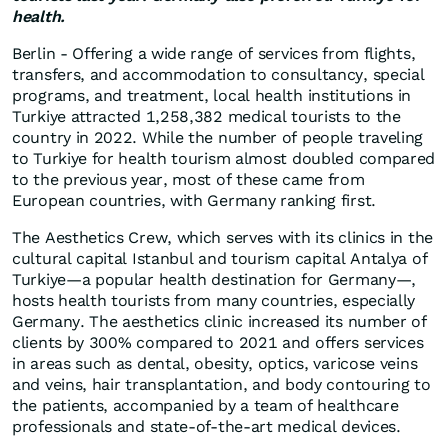
health.
Berlin - Offering a wide range of services from flights,
transfers, and accommodation to consultancy, special
programs, and treatment, local health institutions in
Turkiye attracted 1,258,382 medical tourists to the
country in 2022. While the number of people traveling
to Turkiye for health tourism almost doubled compared
to the previous year, most of these came from
European countries, with Germany ranking first.
The Aesthetics Crew, which serves with its clinics in the
cultural capital Istanbul and tourism capital Antalya of
Turkiye—a popular health destination for Germany—,
hosts health tourists from many countries, especially
Germany. The aesthetics clinic increased its number of
clients by 300% compared to 2021 and offers services
in areas such as dental, obesity, optics, varicose veins
and veins, hair transplantation, and body contouring to
the patients, accompanied by a team of healthcare
professionals and state-of-the-art medical devices.