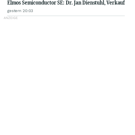
Elmos Semiconductor SE: Dr. Jan Dienstuhl, Verkauf
gestern 20:03