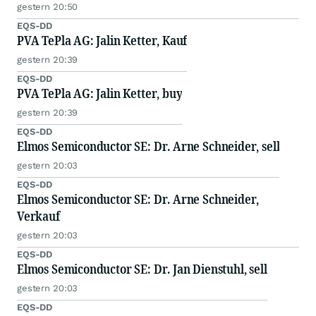
gestern 20:50
EQS-DD
PVA TePla AG: Jalin Ketter, Kauf
gestern 20:39
EQS-DD
PVA TePla AG: Jalin Ketter, buy
gestern 20:39
EQS-DD
Elmos Semiconductor SE: Dr. Arne Schneider, sell
gestern 20:03
EQS-DD
Elmos Semiconductor SE: Dr. Arne Schneider,
Verkauf
gestern 20:03
EQS-DD
Elmos Semiconductor SE: Dr. Jan Dienstuhl, sell
gestern 20:03
EQS-DD