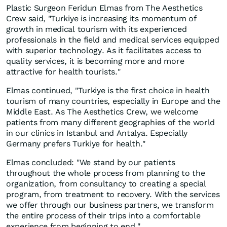
Plastic Surgeon Feridun Elmas from The Aesthetics
Crew said, "Turkiye is increasing its momentum of
growth in medical tourism with its experienced
professionals in the field and medical services equipped
with superior technology. As it facilitates access to
quality services, it is becoming more and more
attractive for health tourists."
Elmas continued, "Turkiye is the first choice in health
tourism of many countries, especially in Europe and the
Middle East. As The Aesthetics Crew, we welcome
patients from many different geographies of the world
in our clinics in Istanbul and Antalya. Especially
Germany prefers Turkiye for health."
Elmas concluded: "We stand by our patients
throughout the whole process from planning to the
organization, from consultancy to creating a special
program, from treatment to recovery. With the services
we offer through our business partners, we transform
the entire process of their trips into a comfortable
experience from beginning to end."