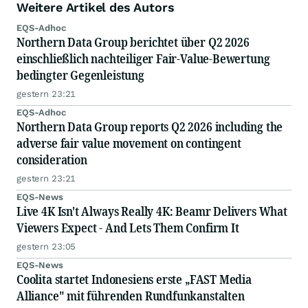
Weitere Artikel des Autors
EQS-Adhoc
Northern Data Group berichtet über Q2 2026
einschließlich nachteiliger Fair-Value-Bewertung
bedingter Gegenleistung
gestern 23:21
EQS-Adhoc
Northern Data Group reports Q2 2026 including the
adverse fair value movement on contingent
consideration
gestern 23:21
EQS-News
Live 4K Isn't Always Really 4K: Beamr Delivers What
Viewers Expect - And Lets Them Confirm It
gestern 23:05
EQS-News
Coolita startet Indonesiens erste „FAST Media
Alliance" mit führenden Rundfunkanstalten