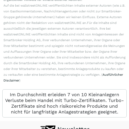
Auf die bei wallstreetONLINE veröffentlichten Inhalte externer Autoren (wie z.B.
von Gastkommentatoren, Nachrichtenagenturen oder nicht zur Smartbroker-
Gruppe gehörende Unternehmen) haben wir keinen Einfluss. Externe Autoren
gehören nicht der Redaktion von wallstreetONLINE an.Für die Inhalte sind
ausschließlich die jeweiligen externen Autoren verantwortlich. Ihre bei
wallstreetONLINE veröffentlichten Inhalte sind nicht von Anlageinteressen der
Smartbroker Holding AG, ihrer verbundenen Unternehmen, ihrer Organe oder
ihrer Mitarbeiter bestimmt und spiegeln nicht notwendigerweise die Meinungen
und Auffassungen ihrer Organe oder ihrer Mitarbeiter bzw. der Organe ihrer
verbundenen Unternehmen wider. Sie sind insbesondere nicht als Aufforderung
durch die Smartbroker Holding AG, ihre verbundenen Unternehmen, ihre Organe
oder ihrer Mitarbeiter zu verstehen, bestimmte Anlageprodukte zu kaufen oder
zu verkaufen oder eine bestimmte Anlagestrategie zu verfolgen. (
Ausführlicher
Disclaimer
)
Im Durchschnitt erleiden 7 von 10 Kleinanlegern
Verluste beim Handel mit Turbo-Zertifikaten. Turbo-
Zertifikate sind hoch risikoreiche Produkte und
nicht für langfristige Anlagestrategien geeignet.