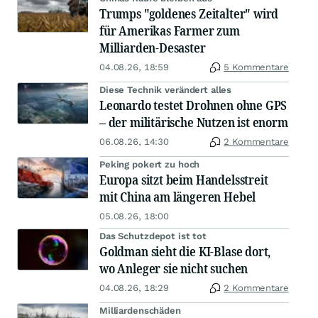
Trumps "goldenes Zeitalter" wird
für Amerikas Farmer zum
Milliarden-Desaster
04.08.26, 18:59
5 Kommentare
Diese Technik verändert alles
Leonardo testet Drohnen ohne GPS
– der militärische Nutzen ist enorm
06.08.26, 14:30
2 Kommentare
Peking pokert zu hoch
Europa sitzt beim Handelsstreit
mit China am längeren Hebel
05.08.26, 18:00
Das Schutzdepot ist tot
Goldman sieht die KI-Blase dort,
wo Anleger sie nicht suchen
04.08.26, 18:29
2 Kommentare
Milliardenschäden