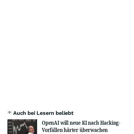
Auch bei Lesern beliebt
OpenAI will neue KI nach Hacking-
Vorfällen härter überwachen