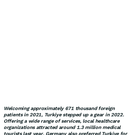
Welcoming approximately 671 thousand foreign
patients in 2021, Turkiye stepped up a gear in 2022.
Offering a wide range of services, local healthcare
organizations attracted around 1.3 million medical
tourists last year. Germany also preferred Turkiye for