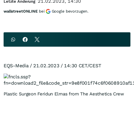
21.02.2023, 14:30
Letzte Änderung
wallstreetONLINE
bei
Google bevorzugen.
EQS-Media / 21.02.2023 / 14:30 CET/CEST
Plastic Surgeon Feridun Elmas from The Aesthetics Crew