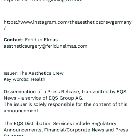
https://www.instagram.com/theaestheticscrewgermany
/
Contact:
Feridun Elmas -
aestheticsurgery@feridunelmas.com
Issuer: The Aesthetics Crew
Key word(s): Health
Dissemination of a Press Release, transmitted by EQS
News - a service of EQS Group AG.
The issuer is solely responsible for the content of this
announcement.
The EQS Distribution Services include Regulatory
Announcements, Financial/Corporate News and Press