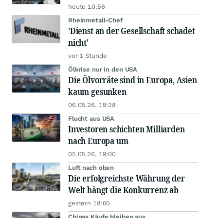
heute 10:56
Rheinmetall-Chef
'Dienst an der Gesellschaft schadet
nicht'
vor 1 Stunde
Ölkrise nur in den USA
Die Ölvorräte sind in Europa, Asien
kaum gesunken
06.08.26, 19:28
Flucht aus USA
Investoren schichten Milliarden
nach Europa um
05.08.26, 19:00
Luft nach oben
Die erfolgreichste Währung der
Welt hängt die Konkurrenz ab
gestern 18:00
Chinas Käufe bleiben aus