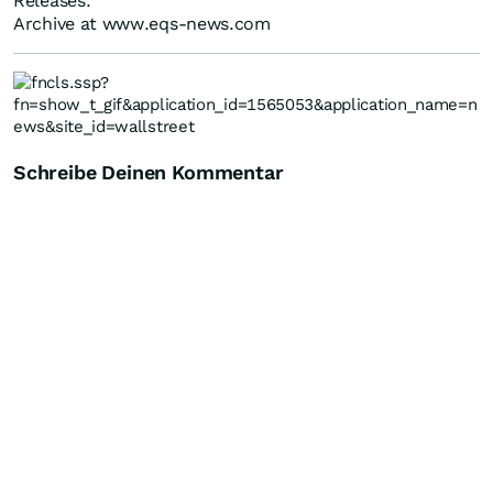
Releases.
Archive at www.eqs-news.com
Schreibe Deinen Kommentar