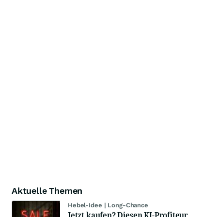
Aktuelle Themen
Hebel-Idee | Long-Chance
Jetzt kaufen? Diesen KI-Profiteur