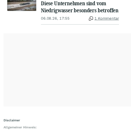
Diese Unternehmen sind vom
Niedrigwasser besonders betroffen
06.08.26, 17:55
1 Kommentar
Disclaimer
Allgemeiner Hinweis: