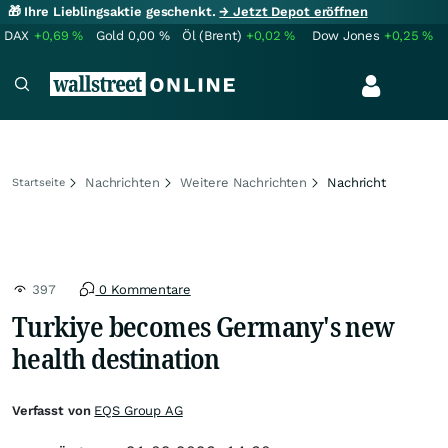
🎁 Ihre Lieblingsaktie geschenkt.
→ Jetzt Depot eröffnen
DAX
+0,69
%
Gold
0,00
%
Öl (Brent)
+0,02
%
Dow Jones
+0,25
%
Nachrichten
Weitere Nachrichten
Nachricht
Startseite
397
0 Kommentare
Turkiye becomes Germany's new
health destination
Verfasst von
EQS Group AG